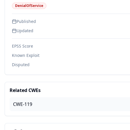
DenialOfService
Published
Updated
EPSS Score
Known Exploit
Disputed
Related CWEs
CWE-119