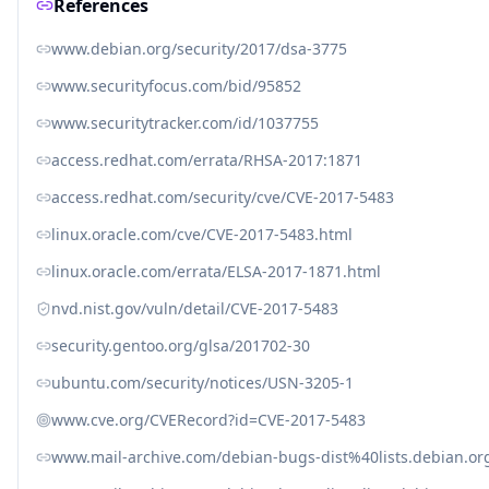
References
www.debian.org/security/2017/dsa-3775
www.securityfocus.com/bid/95852
www.securitytracker.com/id/1037755
access.redhat.com/errata/RHSA-2017:1871
access.redhat.com/security/cve/CVE-2017-5483
linux.oracle.com/cve/CVE-2017-5483.html
linux.oracle.com/errata/ELSA-2017-1871.html
nvd.nist.gov/vuln/detail/CVE-2017-5483
security.gentoo.org/glsa/201702-30
ubuntu.com/security/notices/USN-3205-1
www.cve.org/CVERecord?id=CVE-2017-5483
www.mail-archive.com/debian-bugs-dist%40lists.debian.o