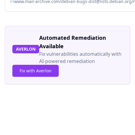
www.mail-archive.com/debian-bugs-dist@lists.debian.org
Automated Remediation
Available
AVERLON
Fix vulnerabilities automatically with
AI-powered remediation
Fix with Averlon