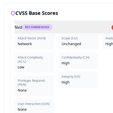
CVSS Base Scores
Nvd
RECOMMENDED
Attack Vector
(
AV:N
)
Scope
(
S:U
)
Availa
Network
Unchanged
Hig
Attack Complexity
Confidentiality
(
C:H
)
(
AC:L
)
High
Low
Integrity
(
I:H
)
Privileges Required
High
(
PR:N
)
None
User Interaction
(
UI:N
)
None