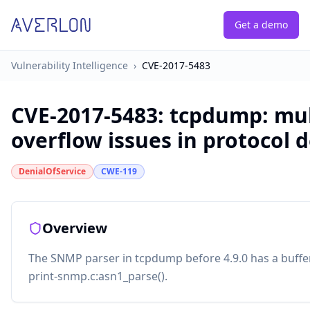
Get a demo
Vulnerability Intelligence
›
CVE-2017-5483
CVE-2017-5483
:
tcpdump: mul
overflow issues in protocol 
DenialOfService
CWE-119
Overview
The SNMP parser in tcpdump before 4.9.0 has a buffe
print-snmp.c:asn1_parse().