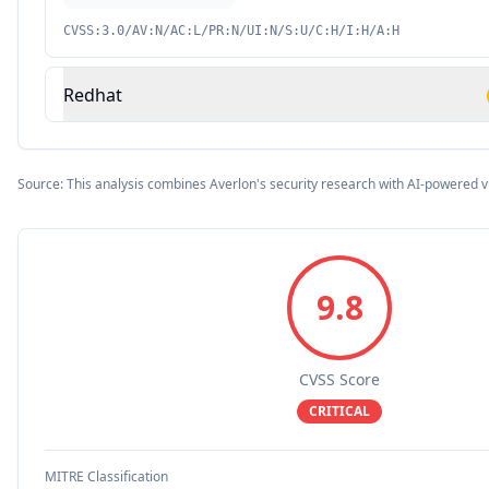
CVSS:3.0/AV:N/AC:L/PR:N/UI:N/S:U/C:H/I:H/A:H
Redhat
Source: This analysis combines Averlon's security research with AI-powered v
9.8
CVSS Score
CRITICAL
MITRE Classification