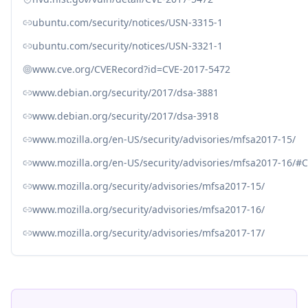
ubuntu.com/security/notices/USN-3315-1
ubuntu.com/security/notices/USN-3321-1
www.cve.org/CVERecord?id=CVE-2017-5472
www.debian.org/security/2017/dsa-3881
www.debian.org/security/2017/dsa-3918
www.mozilla.org/en-US/security/advisories/mfsa2017-15/
www.mozilla.org/en-US/security/advisories/mfsa2017-16/#
www.mozilla.org/security/advisories/mfsa2017-15/
www.mozilla.org/security/advisories/mfsa2017-16/
www.mozilla.org/security/advisories/mfsa2017-17/