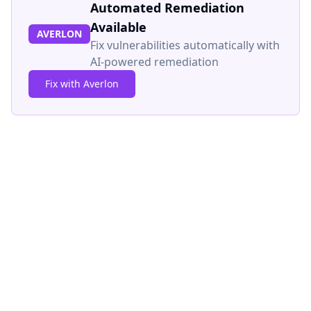
Automated Remediation
Available
AVERLON
Fix vulnerabilities automatically with
AI-powered remediation
Fix with Averlon