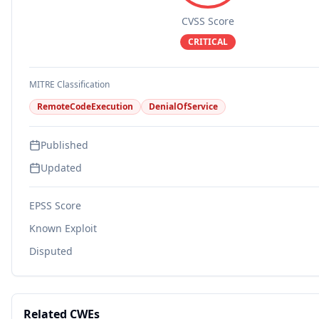
CVSS Score
CRITICAL
MITRE Classification
RemoteCodeExecution
DenialOfService
Published
Updated
EPSS Score
Known Exploit
Disputed
Related CWEs