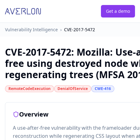
Get a demo
Vulnerability Intelligence
›
CVE-2017-5472
CVE-2017-5472
:
Mozilla: Use-a
free using destroyed node 
regenerating trees (MFSA 20
RemoteCodeExecution
DenialOfService
CWE-416
Overview
A use-after-free vulnerability with the frameloader du
reconstruction while regenerating CSS layout when a