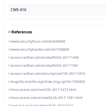
CWE-416
References
www.securityfocus.com/bid/99040
www.securitytracker.com/id/1038689
access.redhat.com/errata/RHSA-2017:1440
access.redhat.com/errata/RHSA-2017:1561
access.redhat.com/security/cve/CVE-2017-5472
bugzilla.mozilla.org/show_bug.cgi?id=1365602
linux.oracle.com/cve/CVE-2017-5472.html
linux.oracle.com/errata/ELSA-2017-1561.html
nvd.nist.gov/vuln/detail/CVE-2017-5472