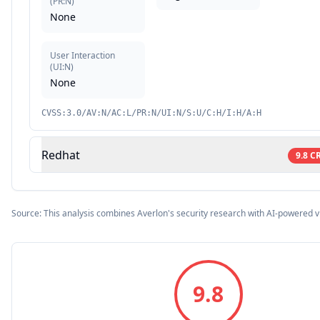
(
PR:N
)
None
User Interaction
(
UI:N
)
None
CVSS:3.0/AV:N/AC:L/PR:N/UI:N/S:U/C:H/I:H/A:H
Redhat
9.8
CR
Source: This analysis combines Averlon's security research with AI-powered v
9.8