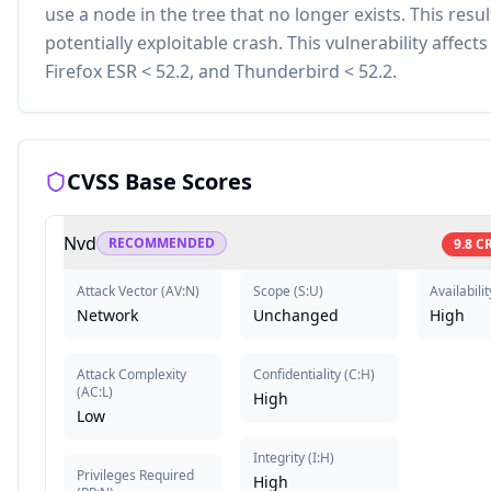
use a node in the tree that no longer exists. This resul
potentially exploitable crash. This vulnerability affects
Firefox ESR < 52.2, and Thunderbird < 52.2.
CVSS Base Scores
Nvd
RECOMMENDED
9.8
CR
Attack Vector
(
AV:N
)
Scope
(
S:U
)
Availabilit
Network
Unchanged
High
Attack Complexity
Confidentiality
(
C:H
)
(
AC:L
)
High
Low
Integrity
(
I:H
)
Privileges Required
High