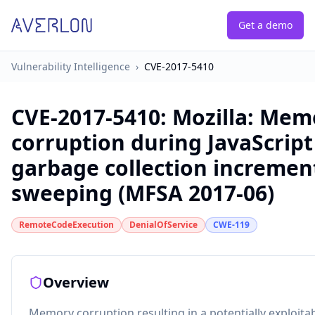
Get a demo
Vulnerability Intelligence
›
CVE-2017-5410
CVE-2017-5410
:
Mozilla: Mem
corruption during JavaScript
garbage collection incremen
sweeping (MFSA 2017-06)
RemoteCodeExecution
DenialOfService
CWE-119
Overview
Memory corruption resulting in a potentially exploita