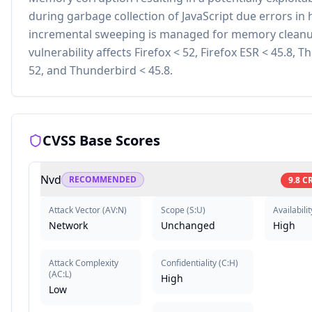
during garbage collection of JavaScript due errors in
incremental sweeping is managed for memory cleanu
vulnerability affects Firefox < 52, Firefox ESR < 45.8, 
52, and Thunderbird < 45.8.
CVSS Base Scores
Nvd
RECOMMENDED
9.8
CR
Attack Vector
(
AV:N
)
Scope
(
S:U
)
Availabilit
Network
Unchanged
High
Attack Complexity
Confidentiality
(
C:H
)
(
AC:L
)
High
Low