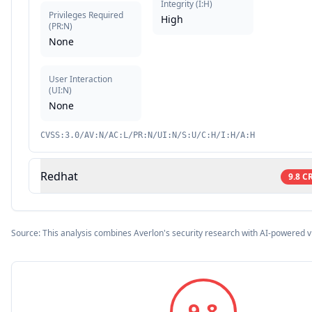
Integrity
(
I:H
)
Privileges Required
High
(
PR:N
)
None
User Interaction
(
UI:N
)
None
CVSS:3.0/AV:N/AC:L/PR:N/UI:N/S:U/C:H/I:H/A:H
Redhat
9.8
CR
Source: This analysis combines Averlon's security research with AI-powered v
9.8