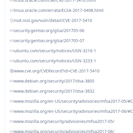
linux.oracle.com/cve/CVE-2017-5410.html
linux.oracle.com/errata/ELSA-2017-0498.html
nvd.nist.gov/vuln/detail/CVE-2017-5410
security.gentoo.org/glsa/201705-06
security.gentoo.org/glsa/201705-07
ubuntu.com/security/notices/USN-3216-1
ubuntu.com/security/notices/USN-3233-1
www.cve.org/CVERecord?id=CVE-2017-5410
www.debian.org/security/2017/dsa-3805
www.debian.org/security/2017/dsa-3832
www.mozilla.org/en-US/security/advisories/mfsa2017-05/#
www.mozilla.org/en-US/security/advisories/mfsa2017-06/#
www.mozilla.org/security/advisories/mfsa2017-05/
www.mozilla.org/security/advisories/mfsa2017-06/