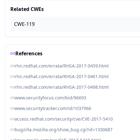
Related CWEs
CWE-119
References
rhn.redhat.com/errata/RHSA-2017-0459.html
rhn.redhat.com/errata/RHSA-2017-0461.html
rhn.redhat.com/errata/RHSA-2017-0498.html
www.securityfocus.com/bid/96693
www.securitytracker.com/id/1037966
access.redhat.com/security/cve/CVE-2017-5410
bugzilla.mozilla.org/show_bug.cgi?id=1330687