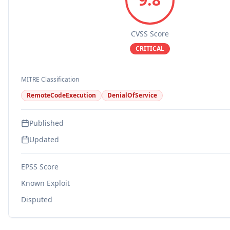
CVSS Score
CRITICAL
MITRE Classification
RemoteCodeExecution
DenialOfService
Published
Updated
EPSS Score
Known Exploit
Disputed