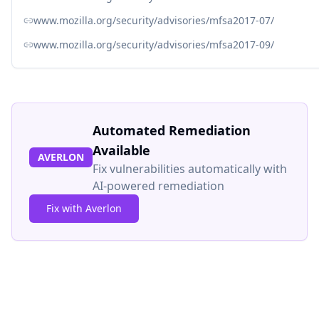
www.mozilla.org/security/advisories/mfsa2017-07/
www.mozilla.org/security/advisories/mfsa2017-09/
Automated Remediation
Available
AVERLON
Fix vulnerabilities automatically with
AI-powered remediation
Fix with Averlon