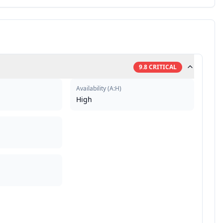
9.8
CRITICAL
Availability
(
A:H
)
High