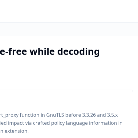
e-free while decoding
rt_proxy function in GnuTLS before 3.3.26 and 3.5.x
ied impact via crafted policy language information in
on extension.