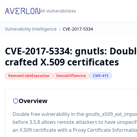
All Vulnerabilities
Vulnerability Intelligence
›
CVE-2017-5334
CVE-2017-5334
:
gnutls: Doubl
crafted X.509 certificates
RemoteCodeExecution
DenialOfService
CWE-415
Overview
Double free vulnerability in the gnutls_x509_ext_impo
before 3.5.8 allows remote attackers to have unspecif
an X.509 certificate with a Proxy Certificate Informati