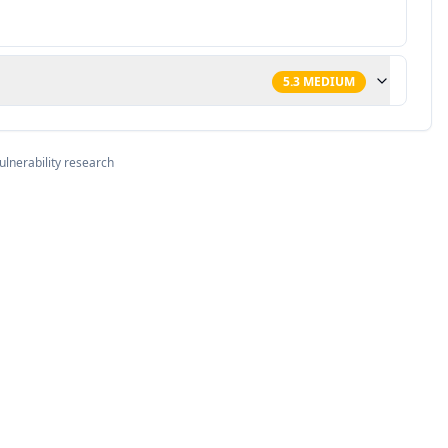
5.3
MEDIUM
ulnerability research