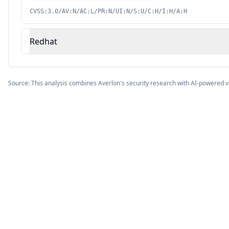
CVSS:3.0/AV:N/AC:L/PR:N/UI:N/S:U/C:H/I:H/A:H
Redhat
Source: This analysis combines Averlon's security research with AI-powered v