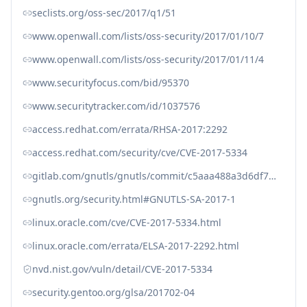
seclists.org/oss-sec/2017/q1/51
www.openwall.com/lists/oss-security/2017/01/10/7
www.openwall.com/lists/oss-security/2017/01/11/4
www.securityfocus.com/bid/95370
www.securitytracker.com/id/1037576
access.redhat.com/errata/RHSA-2017:2292
access.redhat.com/security/cve/CVE-2017-5334
gitlab.com/gnutls/gnutls/commit/c5aaa488a3d6df712dc8dff23a049133cab5ec1b
gnutls.org/security.html#GNUTLS-SA-2017-1
linux.oracle.com/cve/CVE-2017-5334.html
linux.oracle.com/errata/ELSA-2017-2292.html
nvd.nist.gov/vuln/detail/CVE-2017-5334
security.gentoo.org/glsa/201702-04