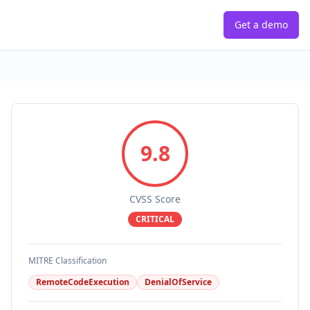
Get a demo
9.8
CVSS Score
CRITICAL
MITRE Classification
RemoteCodeExecution
DenialOfService