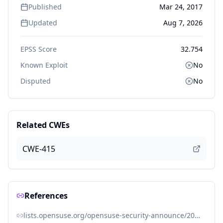
Published
Mar 24, 2017
Updated
Aug 7, 2026
EPSS Score
32.754
Known Exploit
No
Disputed
No
Related CWEs
CWE-415
References
lists.opensuse.org/opensuse-security-announce/2017-02/msg00005.html