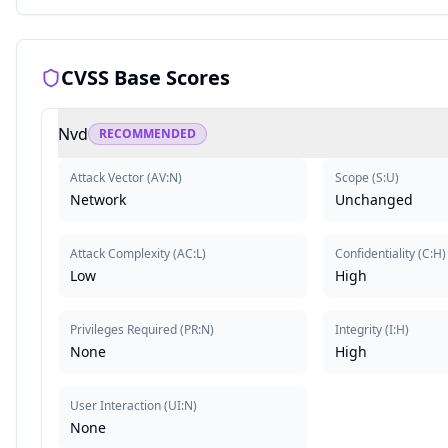
CVSS Base Scores
Nvd
RECOMMENDED
Attack Vector
(
AV:N
)
Scope
(
S:U
)
Network
Unchanged
Attack Complexity
(
AC:L
)
Confidentiality
(
C:H
)
Low
High
Privileges Required
(
PR:N
)
Integrity
(
I:H
)
None
High
User Interaction
(
UI:N
)
None