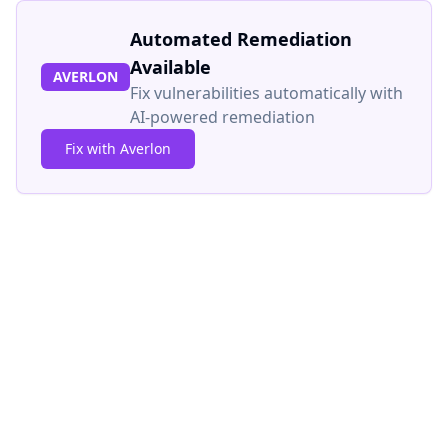
Automated Remediation
Available
AVERLON
Fix vulnerabilities automatically with
AI-powered remediation
Fix with Averlon