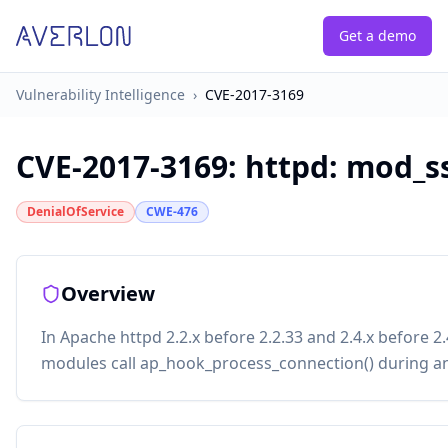
Get a demo
Vulnerability Intelligence
›
CVE-2017-3169
CVE-2017-3169
:
httpd: mod_s
DenialOfService
CWE-476
Overview
In Apache httpd 2.2.x before 2.2.33 and 2.4.x before 
modules call ap_hook_process_connection() during a