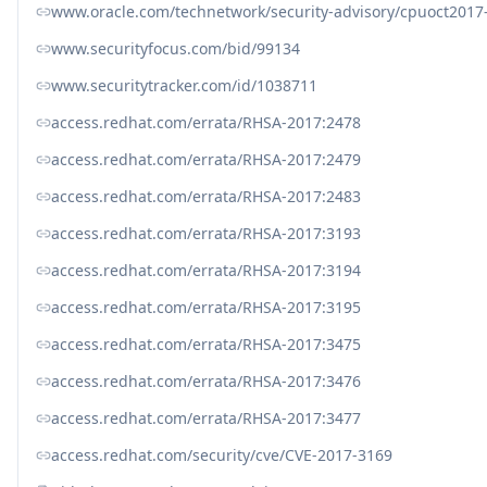
www.oracle.com/technetwork/security-advisory/cpuoct2017
www.securityfocus.com/bid/99134
www.securitytracker.com/id/1038711
access.redhat.com/errata/RHSA-2017:2478
access.redhat.com/errata/RHSA-2017:2479
access.redhat.com/errata/RHSA-2017:2483
access.redhat.com/errata/RHSA-2017:3193
access.redhat.com/errata/RHSA-2017:3194
access.redhat.com/errata/RHSA-2017:3195
access.redhat.com/errata/RHSA-2017:3475
access.redhat.com/errata/RHSA-2017:3476
access.redhat.com/errata/RHSA-2017:3477
access.redhat.com/security/cve/CVE-2017-3169