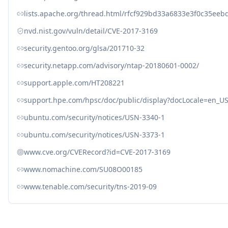
lists.apache.org/thread.html/rfcf929bd33a6833e3f0c35e
nvd.nist.gov/vuln/detail/CVE-2017-3169
security.gentoo.org/glsa/201710-32
security.netapp.com/advisory/ntap-20180601-0002/
support.apple.com/HT208221
support.hpe.com/hpsc/doc/public/display?docLocale=en_
ubuntu.com/security/notices/USN-3340-1
ubuntu.com/security/notices/USN-3373-1
www.cve.org/CVERecord?id=CVE-2017-3169
www.nomachine.com/SU08O00185
www.tenable.com/security/tns-2019-09