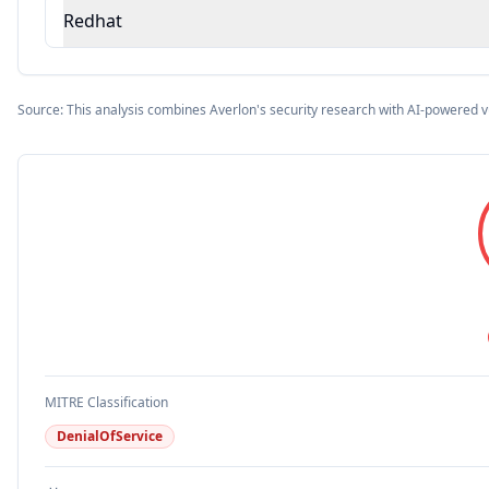
Redhat
Source: This analysis combines Averlon's security research with AI-powered v
MITRE Classification
DenialOfService