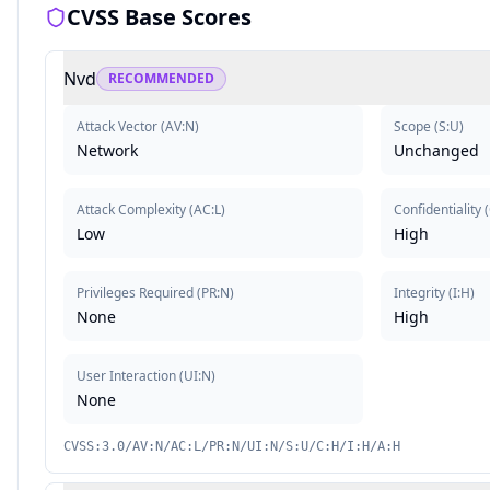
CVSS Base Scores
Nvd
RECOMMENDED
Attack Vector
(
AV:N
)
Scope
(
S:U
)
Network
Unchanged
Attack Complexity
(
AC:L
)
Confidentiality
(
Low
High
Privileges Required
(
PR:N
)
Integrity
(
I:H
)
None
High
User Interaction
(
UI:N
)
None
CVSS:3.0/AV:N/AC:L/PR:N/UI:N/S:U/C:H/I:H/A:H