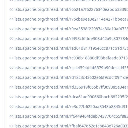
lists.apache.org/thread.html/r6521a7f62276340eabdb33
lists.apache.org/thread.html/r75cbe9ea3e2114e4271bbe
lists.apache.org/thread.html/r9ea3538f229874c80a10af4
lists.apache.org/thread.html/r9f93cf6dde308d42a9c8077
lists.apache.org/thread.html/rad01d817195e6cc871cb1d
lists.apache.org/thread.html/rc998b18880df98bafaade0
lists.apache.org/thread.html/rcc44594d4d6579b90deccd
lists.apache.org/thread.html/rd18c3c43602e66f9cdcf09f
lists.apache.org/thread.html/rd336919f655b7ff309385e
lists.apache.org/thread.html/rdca61ae990660bacb68229
lists.apache.org/thread.html/re3d27b6250aa8548b8845d
lists.apache.org/thread.html/rf6449464fd8b7437704c55f
lists.apache.org/thread.html/rfbaf647d52c1cb843e726a0