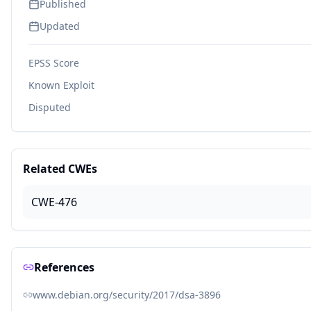
Published
Updated
EPSS Score
Known Exploit
Disputed
Related CWEs
CWE-476
References
www.debian.org/security/2017/dsa-3896