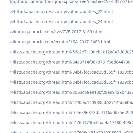
github.com/gottburgm/Exploits/tree/master/CVE-2017-3169
httpd.apache.org/security/vulnerabilities_22.html
httpd.apache.org/security/vulnerabilities_24.html
linux-qa.oracle.com/cve/CVE-2017-3169.html
linux-qa.oracle.com/errata/ELSA-2017-2483.html
lists.apache.org/thread.html/56c2e7cc9deb1c12a843d0d
lists.apache.org/thread.html/84a3714f0878781f6ed8447
lists.apache.org/thread.html/84bf7fcc5cad35d355f11839
lists.apache.org/thread.html/84bf7fcc5cad35d355f11839
lists.apache.org/thread.html/8d63cb8e9100f28a99429b4
lists.apache.org/thread.html/f7f95ac1cd9895db2714fa3e
lists.apache.org/thread.html/r04e89e873d54116a0635ef2
lists.apache.org/thread.html/r476d175be0aaf4a17680ef9
lists.apache.org/thread.html/r57608dc51b79102f3952ae