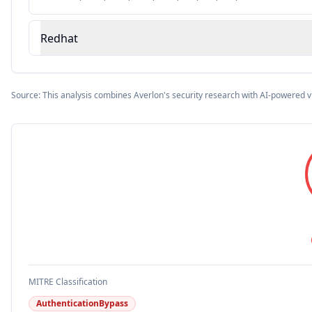
Redhat
Source: This analysis combines Averlon's security research with AI-powered v
MITRE Classification
AuthenticationBypass