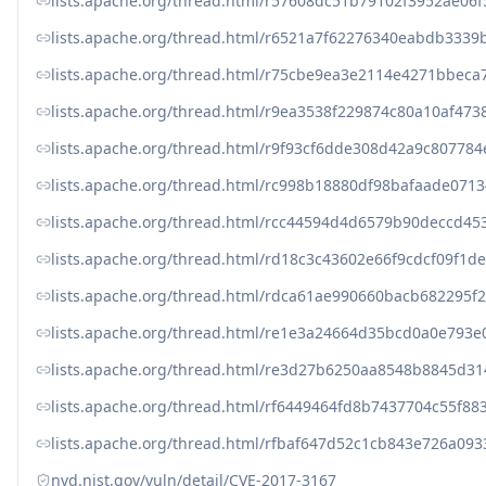
lists.apache.org/thread.html/r57608dc51b79102f3952ae
lists.apache.org/thread.html/r6521a7f62276340eabdb33
lists.apache.org/thread.html/r75cbe9ea3e2114e4271bbe
lists.apache.org/thread.html/r9ea3538f229874c80a10af4
lists.apache.org/thread.html/r9f93cf6dde308d42a9c8077
lists.apache.org/thread.html/rc998b18880df98bafaade0
lists.apache.org/thread.html/rcc44594d4d6579b90deccd
lists.apache.org/thread.html/rd18c3c43602e66f9cdcf09f
lists.apache.org/thread.html/rdca61ae990660bacb68229
lists.apache.org/thread.html/re1e3a24664d35bcd0a0e79
lists.apache.org/thread.html/re3d27b6250aa8548b8845d
lists.apache.org/thread.html/rf6449464fd8b7437704c55f
lists.apache.org/thread.html/rfbaf647d52c1cb843e726a0
nvd.nist.gov/vuln/detail/CVE-2017-3167