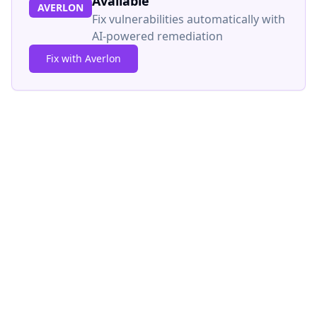
Available
AVERLON
Fix vulnerabilities automatically with
AI-powered remediation
Fix with Averlon