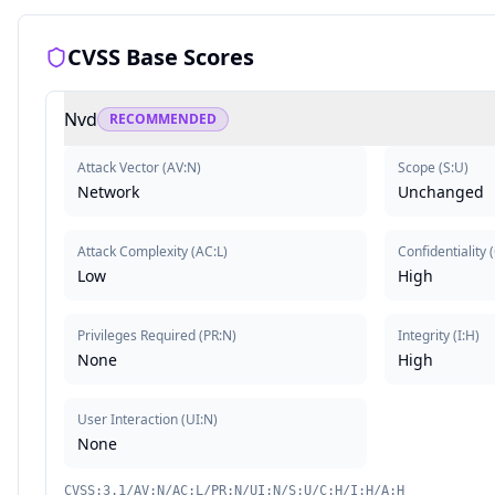
CVSS Base Scores
Nvd
RECOMMENDED
Attack Vector
(
AV:N
)
Scope
(
S:U
)
Network
Unchanged
Attack Complexity
(
AC:L
)
Confidentiality
(
Low
High
Privileges Required
(
PR:N
)
Integrity
(
I:H
)
None
High
User Interaction
(
UI:N
)
None
CVSS:3.1/AV:N/AC:L/PR:N/UI:N/S:U/C:H/I:H/A:H