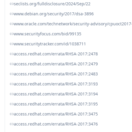
seclists.org/fulldisclosure/2024/Sep/22
www.debian.org/security/2017/dsa-3896
www.oracle.com/technetwork/security-advisory/cpuoct2017
www.securityfocus.com/bid/99135
www.securitytracker.com/id/1038711
access.redhat.com/errata/RHSA-2017:2478
access.redhat.com/errata/RHSA-2017:2479
access.redhat.com/errata/RHSA-2017:2483
access.redhat.com/errata/RHSA-2017:3193
access.redhat.com/errata/RHSA-2017:3194
access.redhat.com/errata/RHSA-2017:3195
access.redhat.com/errata/RHSA-2017:3475
access.redhat.com/errata/RHSA-2017:3476