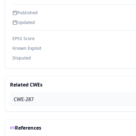
Published
Updated
EPSS Score
Known Exploit
Disputed
Related CWEs
CWE-287
References