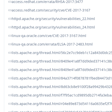
access.redhat.com/errata/RHSA-2017:3477
access.redhat.com/security/cve/CVE-2017-3167
httpd.apache.org/security/vulnerabilities_22.html
httpd.apache.org/security/vulnerabilities_24.html
linux-qa.oracle.com/cve/CVE-2017-3167.html
linux-qa.oracle.com/errata/ELSA-2017-2483.html
lists.apache.org/thread.html/56c2e7cc9deb1c12a843d0d
lists.apache.org/thread.html/8409e41a8f7dd9ded37141c
lists.apache.org/thread.html/8409e41a8f7dd9ded37141c
lists.apache.org/thread.html/84a3714f0878781f6ed8447
lists.apache.org/thread.html/8d63cb8e9100f28a99429b4
lists.apache.org/thread.html/f7f95ac1cd9895db2714fa3e
lists.apache.org/thread.html/r04e89e873d54116a0635ef2