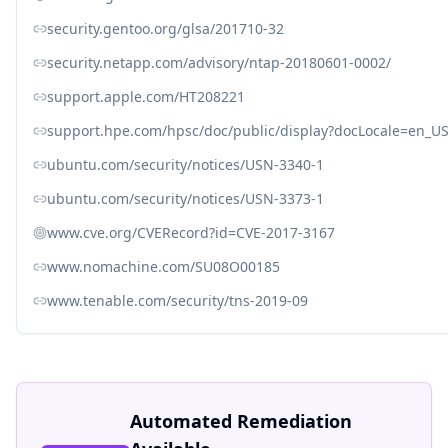
security.gentoo.org/glsa/201710-32
security.netapp.com/advisory/ntap-20180601-0002/
support.apple.com/HT208221
support.hpe.com/hpsc/doc/public/display?docLocale=en_
ubuntu.com/security/notices/USN-3340-1
ubuntu.com/security/notices/USN-3373-1
www.cve.org/CVERecord?id=CVE-2017-3167
www.nomachine.com/SU08O00185
www.tenable.com/security/tns-2019-09
Automated Remediation