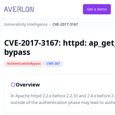
Get a demo
Vulnerability Intelligence
›
CVE-2017-3167
CVE-2017-3167
:
httpd: ap_get
bypass
AuthenticationBypass
CWE-287
Overview
In Apache httpd 2.2.x before 2.2.33 and 2.4.x before 2
outside of the authentication phase may lead to aut