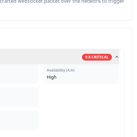
 crafted websocket packet over the network to trigger
9.8
CRITICAL
Availability
(
A:H
)
High