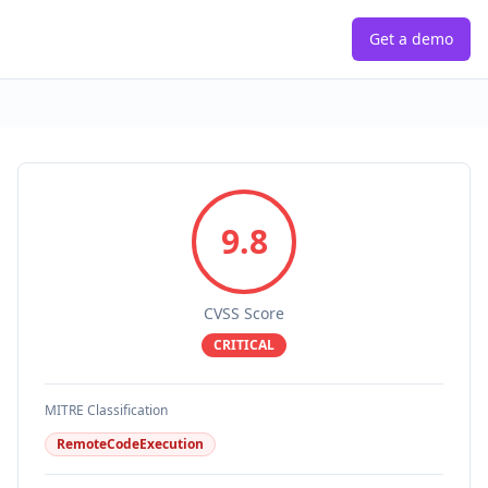
Get a demo
9.8
CVSS Score
CRITICAL
MITRE Classification
RemoteCodeExecution