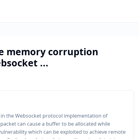
le memory corruption
bsocket ...
s in the Websocket protocol implementation of
packet can cause a buffer to be allocated while
 vulnerability which can be exploited to achieve remote