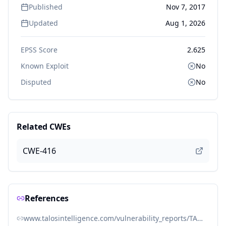
Published
Nov 7, 2017
Updated
Aug 1, 2026
EPSS Score
2.625
Known Exploit
No
Disputed
No
Related CWEs
CWE-416
References
www.talosintelligence.com/vulnerability_reports/TALOS-2017-0429