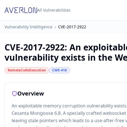
All Vulnerabilities
Vulnerability Intelligence
›
CVE-2017-2922
CVE-2017-2922
:
An exploitab
vulnerability exists in the We
RemoteCodeExecution
CWE-416
Overview
An exploitable memory corruption vulnerability exist
Cesanta Mongoose 6.8. A specially crafted websocket 
leaving stale pointers which leads to a use-after-free