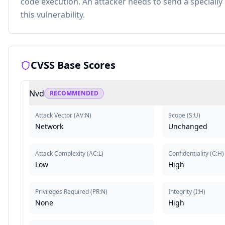
code execution. An attacker needs to send a specially
this vulnerability.
CVSS Base Scores
Nvd
RECOMMENDED
Attack Vector
(
AV:N
)
Scope
(
S:U
)
Network
Unchanged
Attack Complexity
(
AC:L
)
Confidentiality
(
C:H
)
Low
High
Privileges Required
(
PR:N
)
Integrity
(
I:H
)
None
High