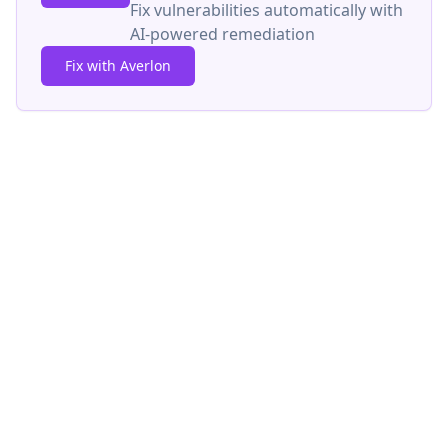
Fix vulnerabilities automatically with
AI-powered remediation
Fix with Averlon