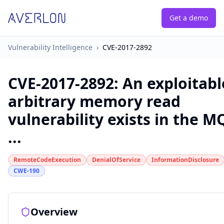
Get a demo
Vulnerability Intelligence
›
CVE-2017-2892
CVE-2017-2892
:
An exploitabl
arbitrary memory read
vulnerability exists in the M
...
RemoteCodeExecution
DenialOfService
InformationDisclosure
CWE-190
Overview