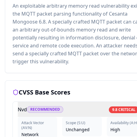
An exploitable arbitrary memory read vulnerability exi
the MQTT packet parsing functionality of Cesanta
Mongoose 6.8. A specially crafted MQTT packet can c
an arbitrary out-of-bounds memory read and write
potentially resulting in information disclosure, denial 
service and remote code execution. An attacker needs
send a specially crafted MQTT packet over the networ
trigger this vulnerability.
CVSS Base Scores
Nvd
RECOMMENDED
9.8
CRITICAL
Attack Vector
Scope
(
S:U
)
Availability
(
A:H
(
AV:N
)
Unchanged
High
Network