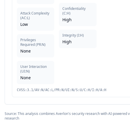
Confidentiality
Attack Complexity
(
C:H
)
(
AC:L
)
High
Low
Integrity
(
I:H
)
Privileges
High
Required
(
PR:N
)
None
User Interaction
(
UI:N
)
None
CVSS:3.1/AV:N/AC:L/PR:N/UI:N/S:U/C:H/I:H/A:H
Source: This analysis combines Averlon's security research with AI-powered vu
research