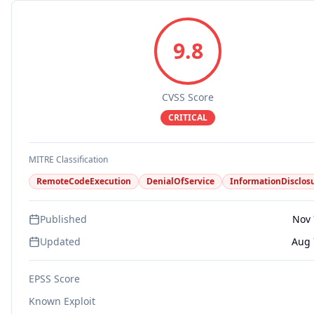
9.8
CVSS Score
CRITICAL
MITRE Classification
RemoteCodeExecution
DenialOfService
InformationDisclos
Published
Nov 
Updated
Aug 
EPSS Score
Known Exploit