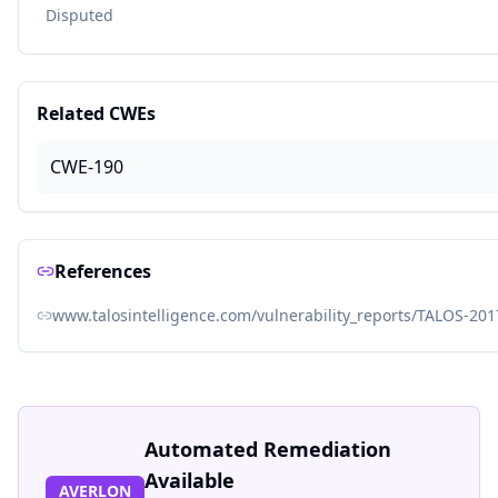
Disputed
Related CWEs
CWE-190
References
www.talosintelligence.com/vulnerability_reports/TALOS-20
Automated Remediation
Available
AVERLON