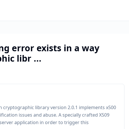
g error exists in a way
c libr ...
 cryptographic library version 2.0.1 implements x500
ification issues and abuse. A specially crafted X509
server application in order to trigger this