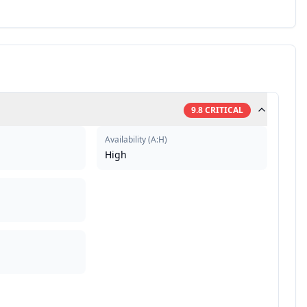
9.8
CRITICAL
Availability
(
A:H
)
High