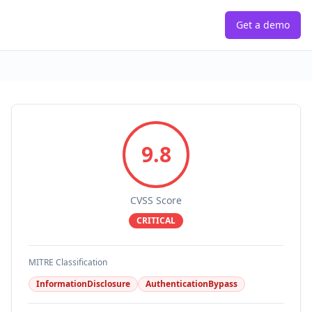
Get a demo
9.8
CVSS Score
CRITICAL
MITRE Classification
InformationDisclosure
AuthenticationBypass