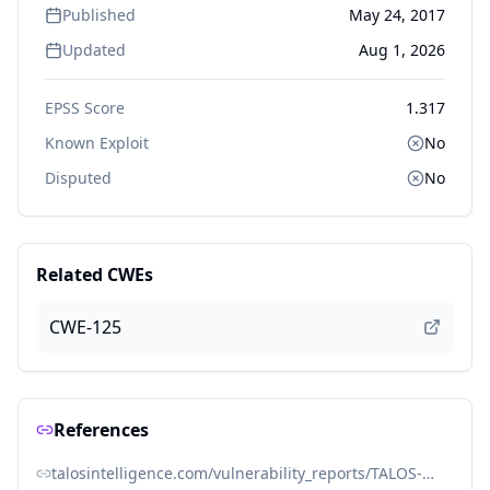
Published
May 24, 2017
Updated
Aug 1, 2026
EPSS Score
1.317
Known Exploit
No
Disputed
No
Related CWEs
CWE-125
References
talosintelligence.com/vulnerability_reports/TALOS-2017-0294