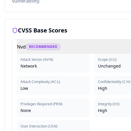
vulnerability.
CVSS Base Scores
Nvd
RECOMMENDED
Attack Vector
(
AV:N
)
Scope
(
S:U
)
Network
Unchanged
Attack Complexity
(
AC:L
)
Confidentiality
(
C:H
)
Low
High
Privileges Required
(
PR:N
)
Integrity
(
I:H
)
None
High
User Interaction
(
UI:N
)