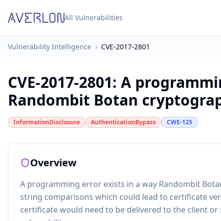
All Vulnerabilities
Vulnerability Intelligence
›
CVE-2017-2801
CVE-2017-2801
:
A programmin
Randombit Botan cryptographi
InformationDisclosure
AuthenticationBypass
CWE-125
Overview
A programming error exists in a way Randombit Botan
string comparisons which could lead to certificate ver
certificate would need to be delivered to the client or 