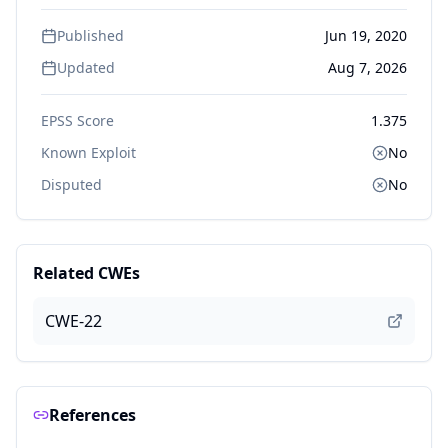
Published
Jun 19, 2020
Updated
Aug 7, 2026
EPSS Score
1.375
Known Exploit
No
Disputed
No
Related CWEs
CWE-22
References