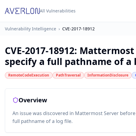
All Vulnerabilities
Vulnerability Intelligence
›
CVE-2017-18912
CVE-2017-18912
:
Mattermost 
specify a full pathname of a l
RemoteCodeExecution
PathTraversal
InformationDisclosure
Overview
An issue was discovered in Mattermost Server before 3.8
full pathname of a log file.