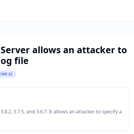
Server allows an attacker to
og file
CWE-22
.2, 3.7.5, and 3.6.7. It allows an attacker to specify a