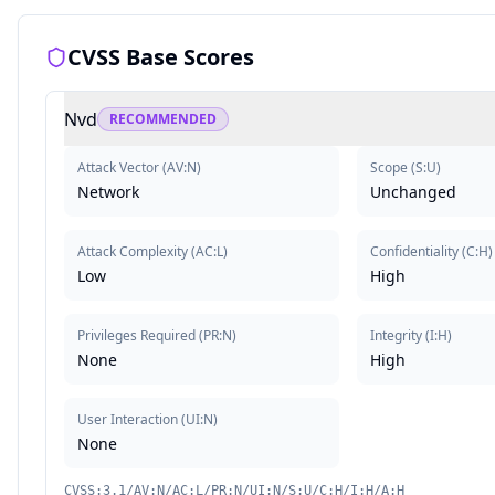
CVSS Base Scores
Nvd
RECOMMENDED
Attack Vector
(
AV:N
)
Scope
(
S:U
)
Network
Unchanged
Attack Complexity
(
AC:L
)
Confidentiality
(
C:H
)
Low
High
Privileges Required
(
PR:N
)
Integrity
(
I:H
)
None
High
User Interaction
(
UI:N
)
None
CVSS:3.1/AV:N/AC:L/PR:N/UI:N/S:U/C:H/I:H/A:H