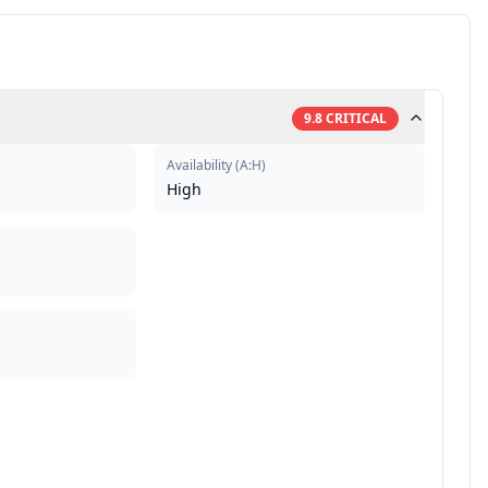
9.8
CRITICAL
Availability
(
A:H
)
High