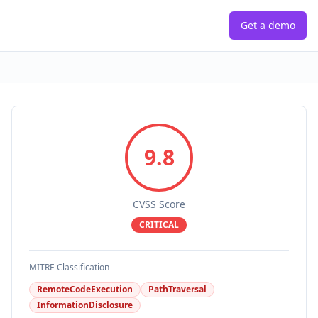
Get a demo
9.8
CVSS Score
CRITICAL
MITRE Classification
RemoteCodeExecution
PathTraversal
InformationDisclosure