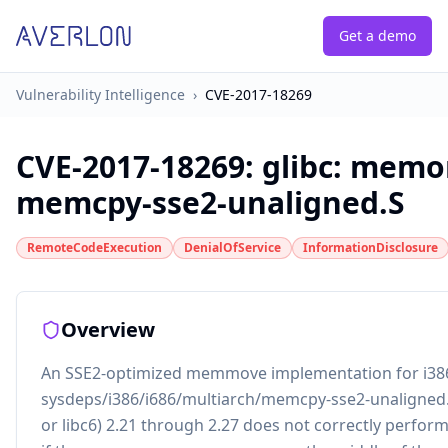
Get a demo
Vulnerability Intelligence
›
CVE-2017-18269
CVE-2017-18269
:
glibc: memo
memcpy-sse2-unaligned.S
RemoteCodeExecution
DenialOfService
InformationDisclosure
Overview
An SSE2-optimized memmove implementation for i386
sysdeps/i386/i686/multiarch/memcpy-sse2-unaligned.S
or libc6) 2.21 through 2.27 does not correctly perfo