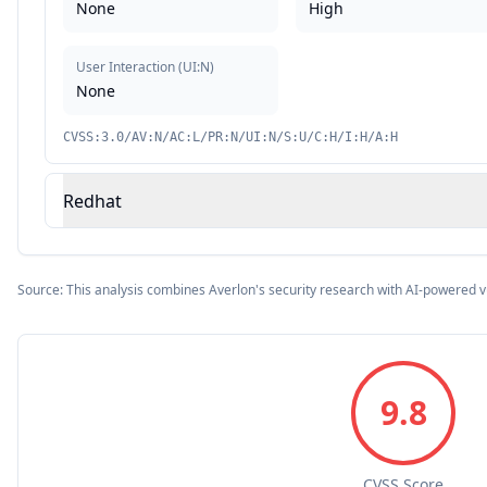
None
High
User Interaction
(
UI:N
)
None
CVSS:3.0/AV:N/AC:L/PR:N/UI:N/S:U/C:H/I:H/A:H
Redhat
Source: This analysis combines Averlon's security research with AI-powered v
9.8
CVSS Score