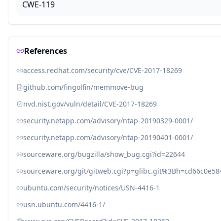
CWE-119
References
access.redhat.com/security/cve/CVE-2017-18269
github.com/fingolfin/memmove-bug
nvd.nist.gov/vuln/detail/CVE-2017-18269
security.netapp.com/advisory/ntap-20190329-0001/
security.netapp.com/advisory/ntap-20190401-0001/
sourceware.org/bugzilla/show_bug.cgi?id=22644
sourceware.org/git/gitweb.cgi?p=glibc.git%3Bh=cd66c0e
ubuntu.com/security/notices/USN-4416-1
usn.ubuntu.com/4416-1/