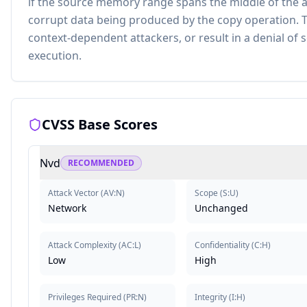
if the source memory range spans the middle of the a
corrupt data being produced by the copy operation. T
context-dependent attackers, or result in a denial of se
execution.
CVSS Base Scores
Nvd
RECOMMENDED
Attack Vector
(
AV:N
)
Scope
(
S:U
)
Network
Unchanged
Attack Complexity
(
AC:L
)
Confidentiality
(
C:H
)
Low
High
Privileges Required
(
PR:N
)
Integrity
(
I:H
)