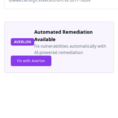
www.cve.org/CVERecord?id=CVE-2017-18269
Automated Remediation
Available
AVERLON
Fix vulnerabilities automatically with
AI-powered remediation
Fix with Averlon