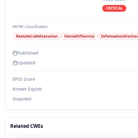
CRITICAL
MITRE Classification
RemoteCodeExecution
DenialOfService
InformationDisclos
Published
Updated
EPSS Score
Known Exploit
Disputed
Related CWEs