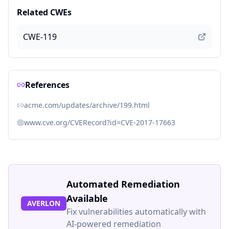
Related CWEs
CWE-119
References
acme.com/updates/archive/199.html
www.cve.org/CVERecord?id=CVE-2017-17663
Automated Remediation
Available
AVERLON
Fix vulnerabilities automatically with
AI-powered remediation