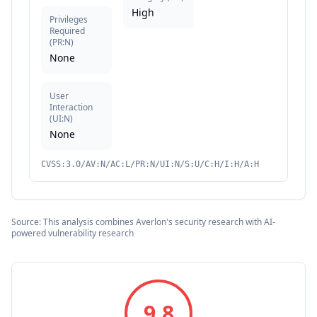
High
Privileges
Required
(
PR:N
)
None
User
Interaction
(
UI:N
)
None
CVSS:3.0/AV:N/AC:L/PR:N/UI:N/S:U/C:H/I:H/A:H
Source: This analysis combines Averlon's security research with AI-
powered vulnerability research
9.8