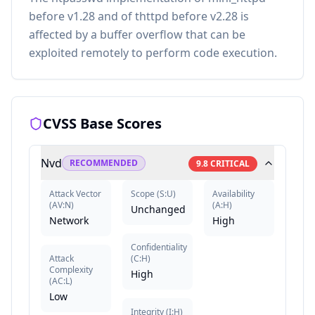
before v1.28 and of thttpd before v2.28 is
affected by a buffer overflow that can be
exploited remotely to perform code execution.
CVSS Base Scores
Nvd
RECOMMENDED
9.8
CRITICAL
Attack Vector
Scope
(
S:U
)
Availability
(
AV:N
)
(
A:H
)
Unchanged
Network
High
Confidentiality
Attack
(
C:H
)
Complexity
High
(
AC:L
)
Low
Integrity
(
I:H
)