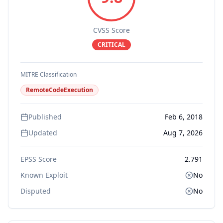
CVSS Score
CRITICAL
MITRE Classification
RemoteCodeExecution
Published
Feb 6, 2018
Updated
Aug 7, 2026
EPSS Score
2.791
Known Exploit
No
Disputed
No