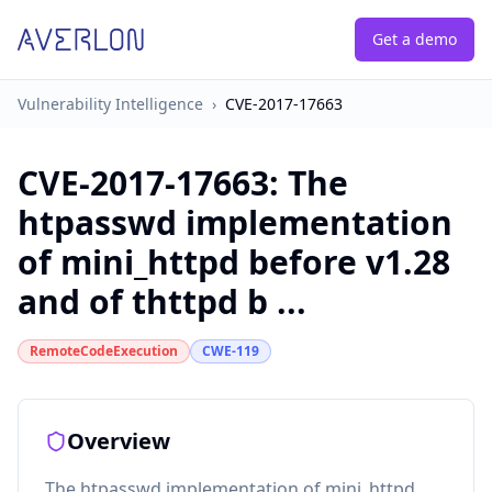
Get a demo
Vulnerability Intelligence
›
CVE-2017-17663
CVE-2017-17663
:
The
htpasswd implementation
of mini_httpd before v1.28
and of thttpd b ...
RemoteCodeExecution
CWE-119
Overview
The htpasswd implementation of mini_httpd