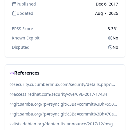
Published
Dec 6, 2017
Updated
Aug 7, 2026
EPSS Score
3.361
Known Exploit
No
Disputed
No
References
security.cucumberlinux.com/security/details.php?id=170
access.redhat.com/security/cve/CVE-2017-17434
git.samba.org/?p=rsync.git%3Ba=commit%3Bh=5509597decdbd7b91994210f700329d8a35e70a1
git.samba.org/?p=rsync.git%3Ba=commit%3Bh=70aeb5fddd1b2f8e143276f8d5a085db16c593b9
lists.debian.org/debian-lts-announce/2017/12/msg00020.html