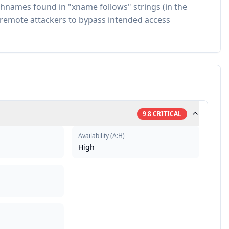
hnames found in "xname follows" strings (in the
s remote attackers to bypass intended access
9.8
CRITICAL
Availability
(
A:H
)
High