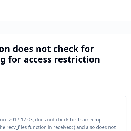
on does not check for
 for access restriction
fore 2017-12-03, does not check for fnamecmp
he recv_files function in receiver.c) and also does not