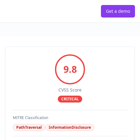
Get a demo
9.8
CVSS Score
CRITICAL
MITRE Classification
PathTraversal
InformationDisclosure