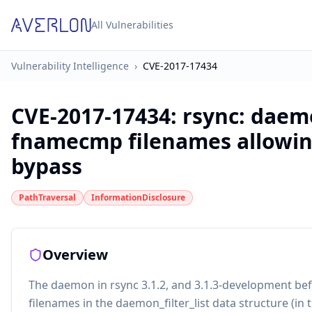
All Vulnerabilities
Vulnerability Intelligence
›
CVE-2017-17434
CVE-2017-17434
:
rsync: daem
fnamecmp filenames allowing
bypass
PathTraversal
InformationDisclosure
Overview
The daemon in rsync 3.1.2, and 3.1.3-development be
filenames in the daemon_filter_list data structure (in t