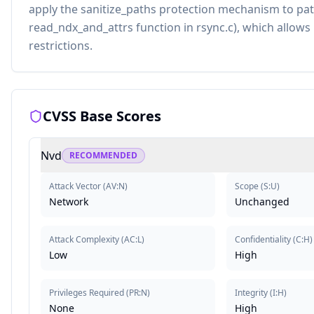
apply the sanitize_paths protection mechanism to pat
read_ndx_and_attrs function in rsync.c), which allow
restrictions.
CVSS Base Scores
Nvd
RECOMMENDED
Attack Vector
(
AV:N
)
Scope
(
S:U
)
Network
Unchanged
Attack Complexity
(
AC:L
)
Confidentiality
(
C:H
)
Low
High
Privileges Required
(
PR:N
)
Integrity
(
I:H
)
None
High