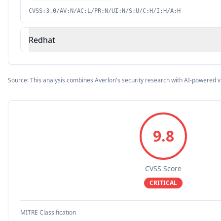
CVSS:3.0/AV:N/AC:L/PR:N/UI:N/S:U/C:H/I:H/A:H
Redhat
Source: This analysis combines Averlon's security research with AI-powered v
9.8
CVSS Score
CRITICAL
MITRE Classification