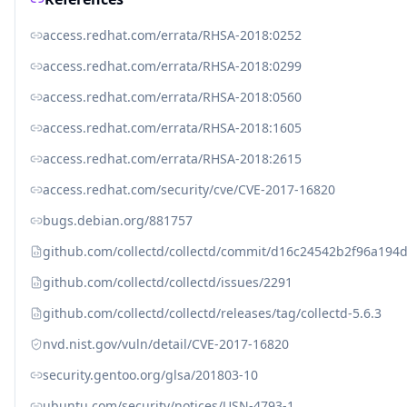
access.redhat.com/errata/RHSA-2018:0252
access.redhat.com/errata/RHSA-2018:0299
access.redhat.com/errata/RHSA-2018:0560
access.redhat.com/errata/RHSA-2018:1605
access.redhat.com/errata/RHSA-2018:2615
access.redhat.com/security/cve/CVE-2017-16820
bugs.debian.org/881757
github.com/collectd/collectd/commit/d16c24542b2f96a19
github.com/collectd/collectd/issues/2291
github.com/collectd/collectd/releases/tag/collectd-5.6.3
nvd.nist.gov/vuln/detail/CVE-2017-16820
security.gentoo.org/glsa/201803-10
ubuntu.com/security/notices/USN-4793-1