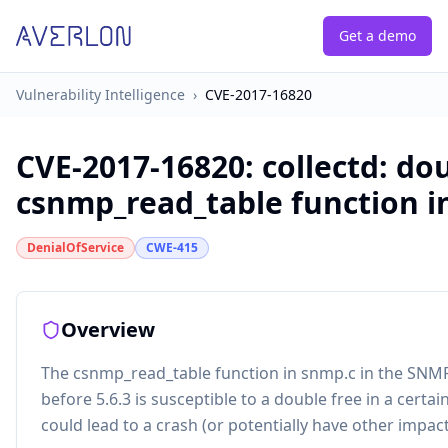
Get a demo
Vulnerability Intelligence
›
CVE-2017-16820
CVE-2017-16820
:
collectd: do
csnmp_read_table function i
DenialOfService
CWE-415
Overview
The csnmp_read_table function in snmp.c in the SNMP 
before 5.6.3 is susceptible to a double free in a certai
could lead to a crash (or potentially have other impact