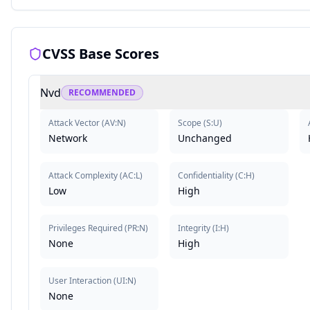
CVSS Base Scores
Nvd
RECOMMENDED
Attack Vector
(
AV:N
)
Scope
(
S:U
)
Network
Unchanged
Attack Complexity
(
AC:L
)
Confidentiality
(
C:H
)
Low
High
Privileges Required
(
PR:N
)
Integrity
(
I:H
)
None
High
User Interaction
(
UI:N
)
None