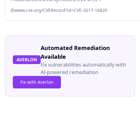
www.cve.org/CVERecord?id=CVE-2017-16820
Automated Remediation
Available
AVERLON
Fix vulnerabilities automatically with
AI-powered remediation
Fix with Averlon