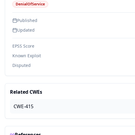
DenialOfService
Published
Updated
EPSS Score
Known Exploit
Disputed
Related CWEs
CWE-415
References