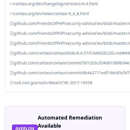
contao.org/de/changelog/versions/4.4.html
contao.org/en/news/contao-4_4_8.html
github.com/FriendsOfPHP/security-advisories/blob/master
github.com/FriendsOfPHP/security-advisories/blob/master
github.com/FriendsOfPHP/security-advisories/blob/master/
github.com/contao/contao/blob/4.4.57/CHANGELOG.md#44
github.com/contao/contao/commit/501cb3cd34d61089b94
github.com/contao/contao/commit/6b4a2711edf166c85cfd
nvd.nist.gov/vuln/detail/CVE-2017-16558
Automated Remediation
Available
AVERLON