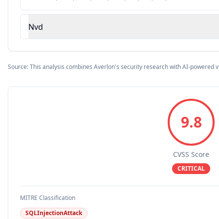
Nvd
Source: This analysis combines Averlon's security research with AI-powered v
9.8
CVSS Score
CRITICAL
MITRE Classification
SQLInjectionAttack