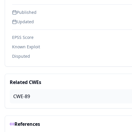
Published
Updated
EPSS Score
Known Exploit
Disputed
Related CWEs
CWE-89
References