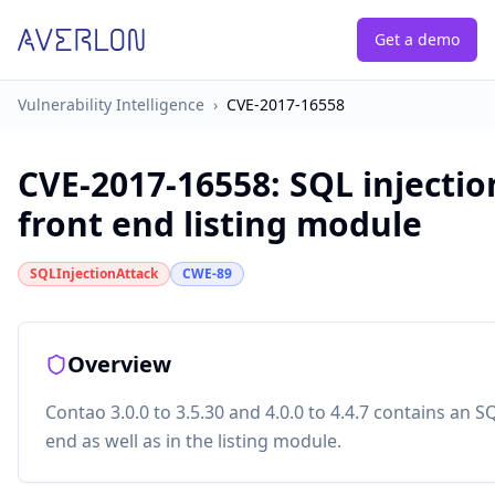
Get a demo
Vulnerability Intelligence
›
CVE-2017-16558
CVE-2017-16558
:
SQL injectio
front end listing module
SQLInjectionAttack
CWE-89
Overview
Contao 3.0.0 to 3.5.30 and 4.0.0 to 4.4.7 contains an SQ
end as well as in the listing module.