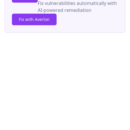
Fix vulnerabilities automatically with
AI-powered remediation
Fix with Averlon