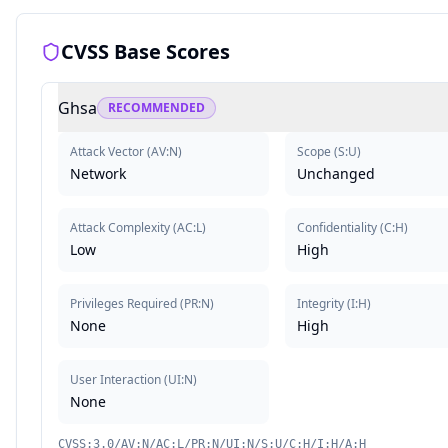
CVSS Base Scores
Ghsa
RECOMMENDED
Attack Vector
(
AV:N
)
Scope
(
S:U
)
Network
Unchanged
Attack Complexity
(
AC:L
)
Confidentiality
(
C:H
)
Low
High
Privileges Required
(
PR:N
)
Integrity
(
I:H
)
None
High
User Interaction
(
UI:N
)
None
CVSS:3.0/AV:N/AC:L/PR:N/UI:N/S:U/C:H/I:H/A:H