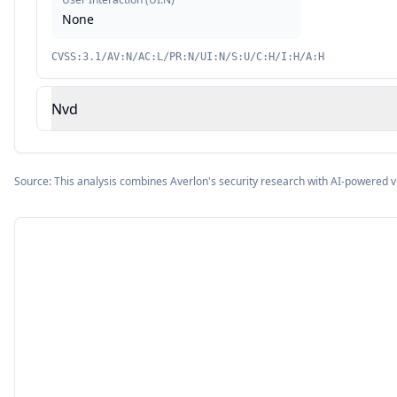
None
CVSS:3.1/AV:N/AC:L/PR:N/UI:N/S:U/C:H/I:H/A:H
Nvd
Source: This analysis combines Averlon's security research with AI-powered v