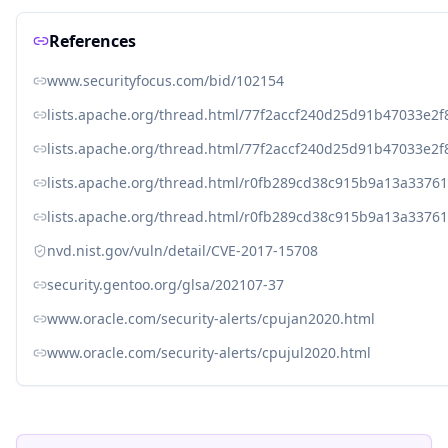
References
www.securityfocus.com/bid/102154
lists.apache.org/thread.html/77f2accf240d25d91b47033e
lists.apache.org/thread.html/77f2accf240d25d91b47033e
lists.apache.org/thread.html/r0fb289cd38c915b9a13a33
lists.apache.org/thread.html/r0fb289cd38c915b9a13a33
nvd.nist.gov/vuln/detail/CVE-2017-15708
security.gentoo.org/glsa/202107-37
www.oracle.com/security-alerts/cpujan2020.html
www.oracle.com/security-alerts/cpujul2020.html