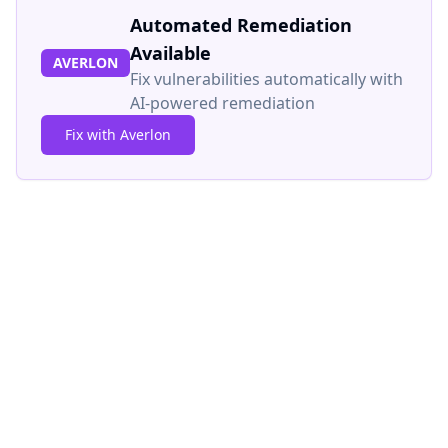
Automated Remediation
Available
AVERLON
Fix vulnerabilities automatically with
AI-powered remediation
Fix with Averlon