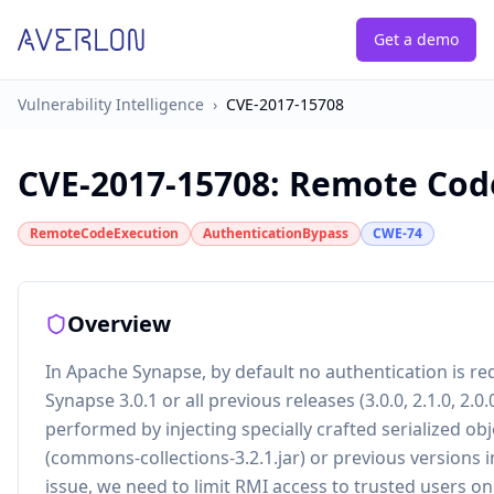
Get a demo
Vulnerability Intelligence
›
CVE-2017-15708
CVE-2017-15708
:
Remote Code
RemoteCodeExecution
AuthenticationBypass
CWE-74
Overview
In Apache Synapse, by default no authentication is r
Synapse 3.0.1 or all previous releases (3.0.0, 2.1.0, 2.0
performed by injecting specially crafted serialized o
(commons-collections-3.2.1.jar) or previous versions i
issue, we need to limit RMI access to trusted users onl