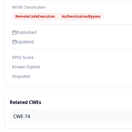
MITRE Classification
RemoteCodeExecution
AuthenticationBypass
Published
Updated
EPSS Score
Known Exploit
Disputed
Related CWEs
CWE-74