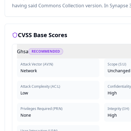
having said Commons Collection version. In Synapse 3
CVSS Base Scores
Ghsa
RECOMMENDED
Attack Vector
(
AV:N
)
Scope
(
S:U
)
Network
Unchanged
Attack Complexity
(
AC:L
)
Confidentiality
Low
High
Privileges Required
(
PR:N
)
Integrity
(
I:H
)
None
High
User Interaction
(
UI:N
)