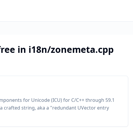
free in i18n/zonemeta.cpp
omponents for Unicode (ICU) for C/C++ through 59.1
 a crafted string, aka a "redundant UVector entry