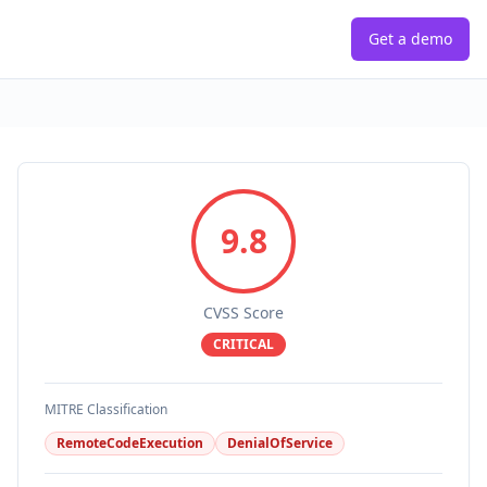
Get a demo
9.8
CVSS Score
CRITICAL
MITRE Classification
RemoteCodeExecution
DenialOfService