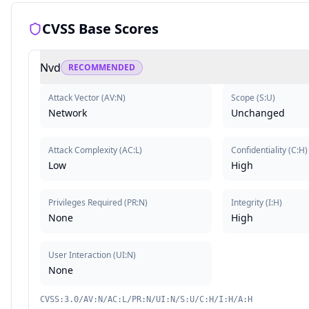
CVSS Base Scores
Nvd
RECOMMENDED
Attack Vector
(
AV:N
)
Scope
(
S:U
)
Network
Unchanged
Attack Complexity
(
AC:L
)
Confidentiality
(
C:H
)
Low
High
Privileges Required
(
PR:N
)
Integrity
(
I:H
)
None
High
User Interaction
(
UI:N
)
None
CVSS:3.0/AV:N/AC:L/PR:N/UI:N/S:U/C:H/I:H/A:H