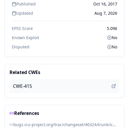
Published
Oct 16, 2017
Updated
Aug 7, 2026
EPSS Score
5.096
Known Exploit
No
Disputed
No
Related CWEs
CWE-415
References
bugs.icu-project.org/trac/changeset/40324/trunk/icu4c/source/i18n/zonemeta.cpp