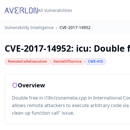
All Vulnerabilities
Vulnerability Intelligence
›
CVE-2017-14952
CVE-2017-14952
:
icu: Double 
RemoteCodeExecution
DenialOfService
CWE-415
Overview
Double free in i18n/zonemeta.cpp in International C
allows remote attackers to execute arbitrary code via
clean up function call" issue.