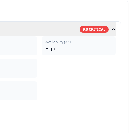
9.8
CRITICAL
Availability
(
A:H
)
High