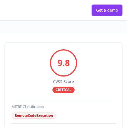
Get a demo
9.8
CVSS Score
CRITICAL
MITRE Classification
RemoteCodeExecution