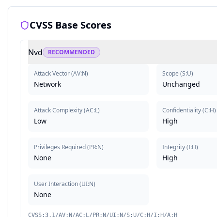
CVSS Base Scores
Nvd
RECOMMENDED
Attack Vector
(
AV:N
)
Scope
(
S:U
)
Network
Unchanged
Attack Complexity
(
AC:L
)
Confidentiality
(
C:H
)
Low
High
Privileges Required
(
PR:N
)
Integrity
(
I:H
)
None
High
User Interaction
(
UI:N
)
None
CVSS:3.1/AV:N/AC:L/PR:N/UI:N/S:U/C:H/I:H/A:H