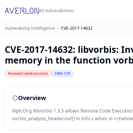
All Vulnerabilities
Vulnerability Intelligence
›
CVE-2017-14632
CVE-2017-14632
:
libvorbis: In
memory in the function vorb
RemoteCodeExecution
CWE-119
Overview
Xiph.Org libvorbis 1.3.5 allows Remote Code Executio
vorbis_analysis_headerout() in info.c when vi->channel