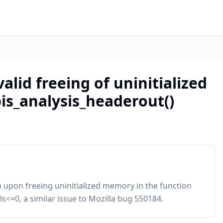
valid freeing of uninitialized
is_analysis_headerout()
n upon freeing uninitialized memory in the function
s<=0, a similar issue to Mozilla bug 550184.