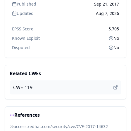
Published
Sep 21, 2017
Updated
Aug 7, 2026
EPSS Score
5.705
Known Exploit
No
Disputed
No
Related CWEs
CWE-119
References
access.redhat.com/security/cve/CVE-2017-14632