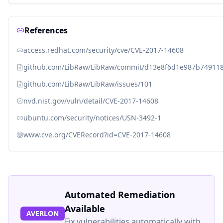
References
access.redhat.com/security/cve/CVE-2017-14608
github.com/LibRaw/LibRaw/commit/d13e8f6d1e987b74911
github.com/LibRaw/LibRaw/issues/101
nvd.nist.gov/vuln/detail/CVE-2017-14608
ubuntu.com/security/notices/USN-3492-1
www.cve.org/CVERecord?id=CVE-2017-14608
Automated Remediation
Available
AVERLON
Fix vulnerabilities automatically with