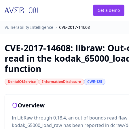
Get a demo
Vulnerability Intelligence
›
CVE-2017-14608
CVE-2017-14608
:
libraw: Out
read in the kodak_65000_loa
function
DenialOfService
InformationDisclosure
CWE-125
Overview
In LibRaw through 0.18.4, an out of bounds read flaw 
kodak_65000_load_raw has been reported in dcraw/d