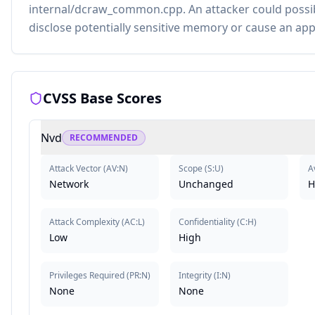
internal/dcraw_common.cpp. An attacker could possibl
disclose potentially sensitive memory or cause an app
CVSS Base Scores
Nvd
RECOMMENDED
Attack Vector
(
AV:N
)
Scope
(
S:U
)
Av
Network
Unchanged
H
Attack Complexity
(
AC:L
)
Confidentiality
(
C:H
)
Low
High
Privileges Required
(
PR:N
)
Integrity
(
I:N
)
None
None