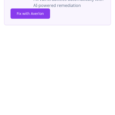
AI-powered remediation
Fix with Averlon