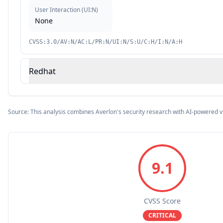
User Interaction
(
UI:N
)
None
CVSS:3.0/AV:N/AC:L/PR:N/UI:N/S:U/C:H/I:N/A:H
Redhat
Source: This analysis combines Averlon's security research with AI-powered v
9.1
CVSS Score
CRITICAL