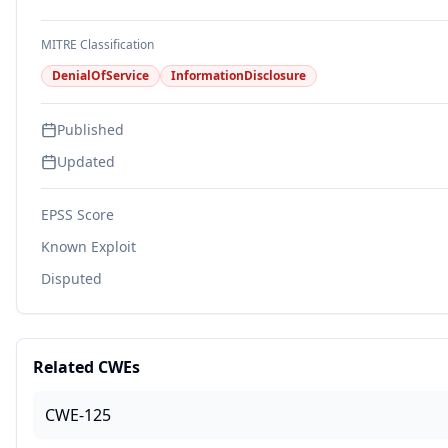
MITRE Classification
DenialOfService
InformationDisclosure
Published
Updated
EPSS Score
Known Exploit
Disputed
Related CWEs
CWE-125