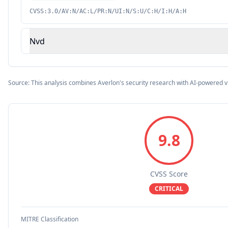
CVSS:3.0/AV:N/AC:L/PR:N/UI:N/S:U/C:H/I:H/A:H
Nvd
Source: This analysis combines Averlon's security research with AI-powered v
9.8
CVSS Score
CRITICAL
MITRE Classification