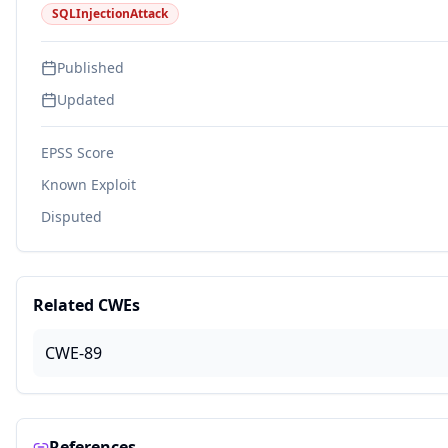
SQLInjectionAttack
Published
Updated
EPSS Score
Known Exploit
Disputed
Related CWEs
CWE-89
References