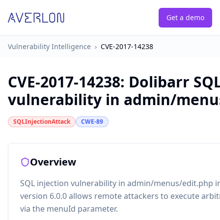
Get a demo
Vulnerability Intelligence
›
CVE-2017-14238
CVE-2017-14238
:
Dolibarr SQL
vulnerability in admin/menu
SQLInjectionAttack
CWE-89
Overview
SQL injection vulnerability in admin/menus/edit.php 
version 6.0.0 allows remote attackers to execute ar
via the menuId parameter.