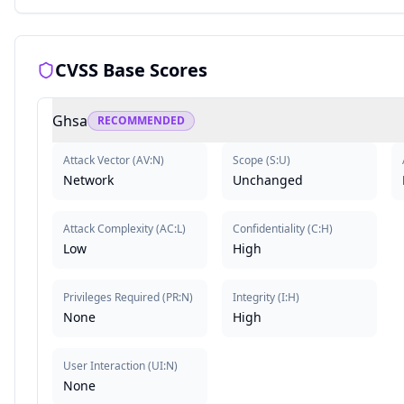
CVSS Base Scores
Ghsa
RECOMMENDED
Attack Vector
(
AV:N
)
Scope
(
S:U
)
Network
Unchanged
Attack Complexity
(
AC:L
)
Confidentiality
(
C:H
)
Low
High
Privileges Required
(
PR:N
)
Integrity
(
I:H
)
None
High
User Interaction
(
UI:N
)
None