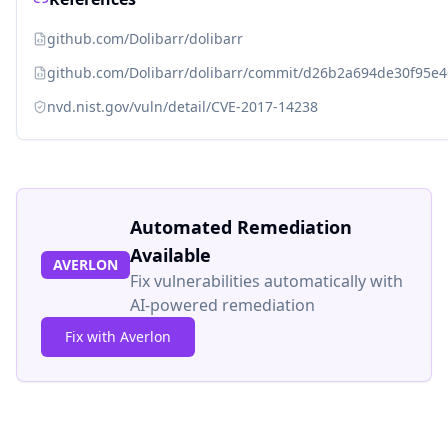
github.com/Dolibarr/dolibarr
github.com/Dolibarr/dolibarr/commit/d26b2a694de30f95e
nvd.nist.gov/vuln/detail/CVE-2017-14238
Automated Remediation
Available
AVERLON
Fix vulnerabilities automatically with
AI-powered remediation
Fix with Averlon