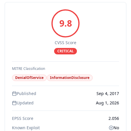
9.8
CVSS Score
CRITICAL
MITRE Classification
DenialOfService
InformationDisclosure
Published
Sep 4, 2017
Updated
Aug 1, 2026
EPSS Score
2.056
Known Exploit
No