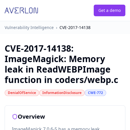
Get a demo
Vulnerability Intelligence
›
CVE-2017-14138
CVE-2017-14138
:
ImageMagick: Memory
leak in ReadWEBPImage
function in coders/webp.c
DenialOfService
InformationDisclosure
CWE-772
Overview
ImageMagick 7.0.6-5 has a memory leak