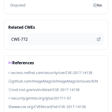
Disputed
No
Related CWEs
CWE-772
References
access.redhat.com/security/cve/CVE-2017-14138
github.com/ImageMagick/ImageMagick/issues/639
nvd.nist.gov/vuln/detail/CVE-2017-14138
security.gentoo.org/glsa/201711-07
www.cve.org/CVERecord?id=CVE-2017-14138