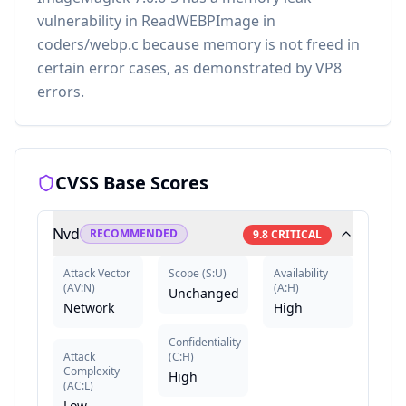
vulnerability in ReadWEBPImage in
coders/webp.c because memory is not freed in
certain error cases, as demonstrated by VP8
errors.
CVSS Base Scores
Nvd
RECOMMENDED
9.8
CRITICAL
Attack Vector
Scope
(
S:U
)
Availability
(
AV:N
)
(
A:H
)
Unchanged
Network
High
Confidentiality
Attack
(
C:H
)
Complexity
High
(
AC:L
)
Low