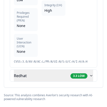
Integrity
(
I:H
)
High
Privileges
Required
(
PR:N
)
None
User
Interaction
(
UI:N
)
None
CVSS:3.0/AV:N/AC:L/PR:N/UI:N/S:U/C:H/I:H/A:H
Redhat
3.3
LOW
Source: This analysis combines Averlon's security research with AI-
powered vulnerability research