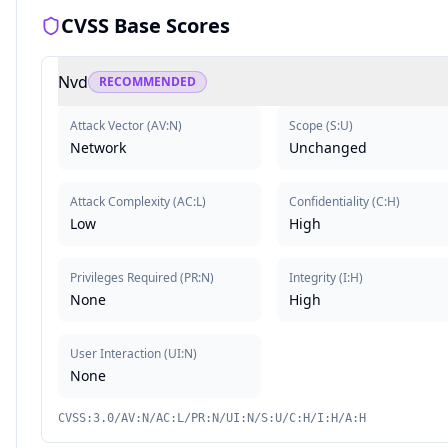
CVSS Base Scores
Nvd
RECOMMENDED
Attack Vector
(
AV:N
)
Scope
(
S:U
)
Network
Unchanged
Attack Complexity
(
AC:L
)
Confidentiality
(
C:H
)
Low
High
Privileges Required
(
PR:N
)
Integrity
(
I:H
)
None
High
User Interaction
(
UI:N
)
None
CVSS:3.0/AV:N/AC:L/PR:N/UI:N/S:U/C:H/I:H/A:H