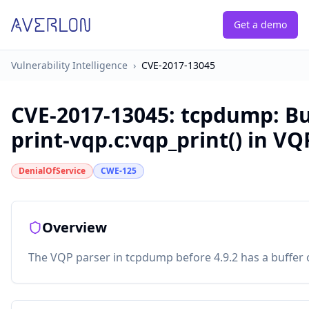
Get a demo
Vulnerability Intelligence
›
CVE-2017-13045
CVE-2017-13045
:
tcpdump: Bu
print-vqp.c:vqp_print() in VQ
DenialOfService
CWE-125
Overview
The VQP parser in tcpdump before 4.9.2 has a buffer o