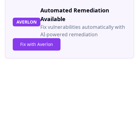
Automated Remediation
Available
AVERLON
Fix vulnerabilities automatically with
AI-powered remediation
Fix with Averlon