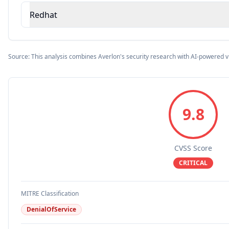
Redhat
Source: This analysis combines Averlon's security research with AI-powered v
9.8
CVSS Score
CRITICAL
MITRE Classification
DenialOfService