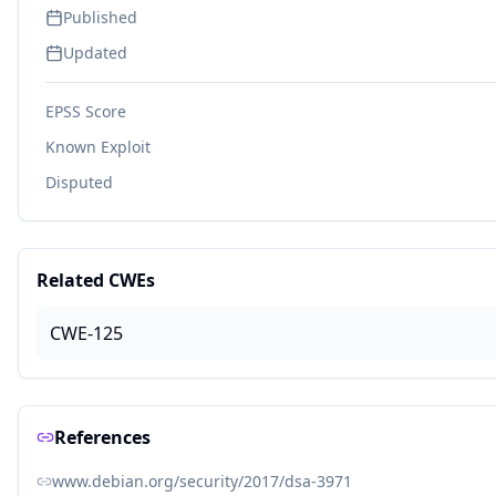
Published
Updated
EPSS Score
Known Exploit
Disputed
Related CWEs
CWE-125
References
www.debian.org/security/2017/dsa-3971