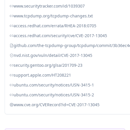
www.securitytracker.com/id/1039307
www.tcpdump.org/tcpdump-changes.txt
access.redhat.com/errata/RHEA-2018:0705
access.redhat.com/security/cve/CVE-2017-13045
github.com/the-tcpdump-group/tcpdump/commit/3b36ec
nvd.nist.gov/vuln/detail/CVE-2017-13045
security.gentoo.org/glsa/201709-23
support.apple.com/HT208221
ubuntu.com/security/notices/USN-3415-1
ubuntu.com/security/notices/USN-3415-2
www.cve.org/CVERecord?id=CVE-2017-13045