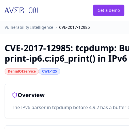
Get a demo
Vulnerability Intelligence
›
CVE-2017-12985
CVE-2017-12985
:
tcpdump: Bu
print-ip6.c:ip6_print() in IPv
DenialOfService
CWE-125
Overview
The IPv6 parser in tcpdump before 4.9.2 has a buffer ov