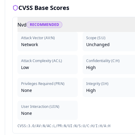
CVSS Base Scores
Nvd
RECOMMENDED
Attack Vector
(
AV:N
)
Scope
(
S:U
)
Network
Unchanged
Attack Complexity
(
AC:L
)
Confidentiality
(
C:H
)
Low
High
Privileges Required
(
PR:N
)
Integrity
(
I:H
)
None
High
User Interaction
(
UI:N
)
None
CVSS:3.0/AV:N/AC:L/PR:N/UI:N/S:U/C:H/I:H/A:H