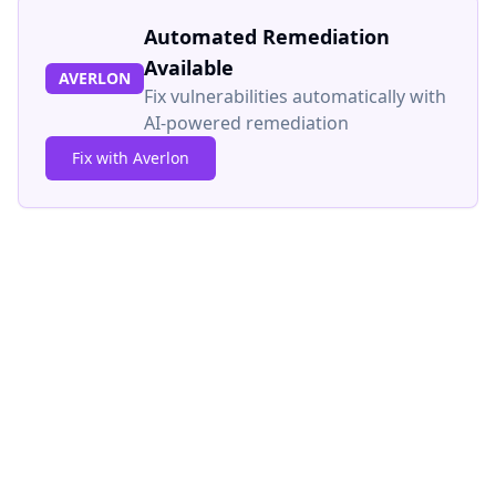
Automated Remediation
Available
AVERLON
Fix vulnerabilities automatically with
AI-powered remediation
Fix with Averlon