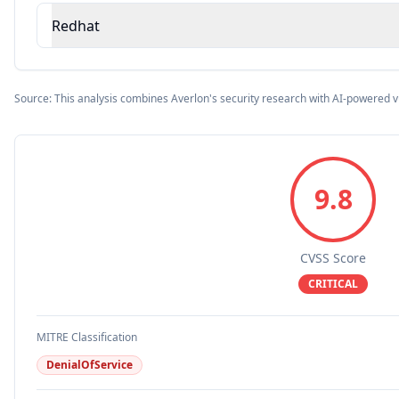
Redhat
Source: This analysis combines Averlon's security research with AI-powered v
9.8
CVSS Score
CRITICAL
MITRE Classification
DenialOfService