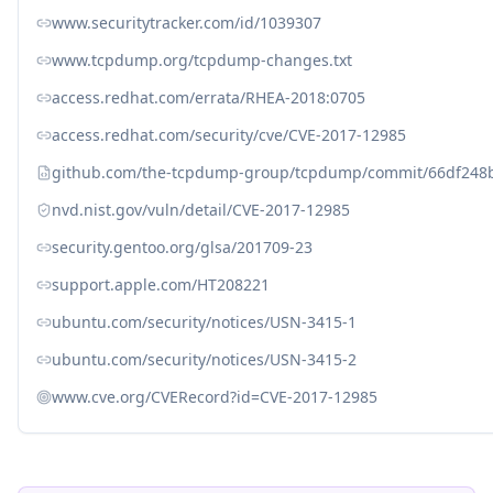
www.securitytracker.com/id/1039307
www.tcpdump.org/tcpdump-changes.txt
access.redhat.com/errata/RHEA-2018:0705
access.redhat.com/security/cve/CVE-2017-12985
github.com/the-tcpdump-group/tcpdump/commit/66df248
nvd.nist.gov/vuln/detail/CVE-2017-12985
security.gentoo.org/glsa/201709-23
support.apple.com/HT208221
ubuntu.com/security/notices/USN-3415-1
ubuntu.com/security/notices/USN-3415-2
www.cve.org/CVERecord?id=CVE-2017-12985