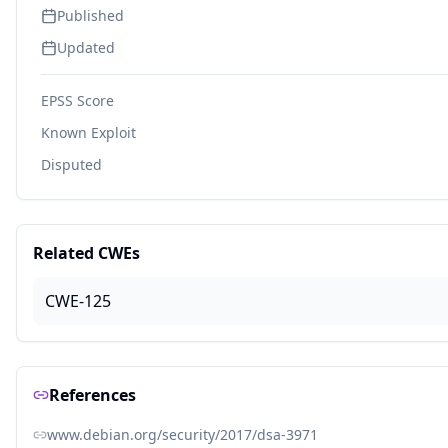
Published
Updated
EPSS Score
Known Exploit
Disputed
Related CWEs
CWE-125
References
www.debian.org/security/2017/dsa-3971