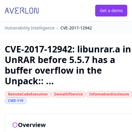
Get a demo
Vulnerability Intelligence
›
CVE-2017-12942
CVE-2017-12942
:
libunrar.a in
UnRAR before 5.5.7 has a
buffer overflow in the
Unpack:: ...
RemoteCodeExecution
DenialOfService
InformationDisclosure
CWE-119
Overview