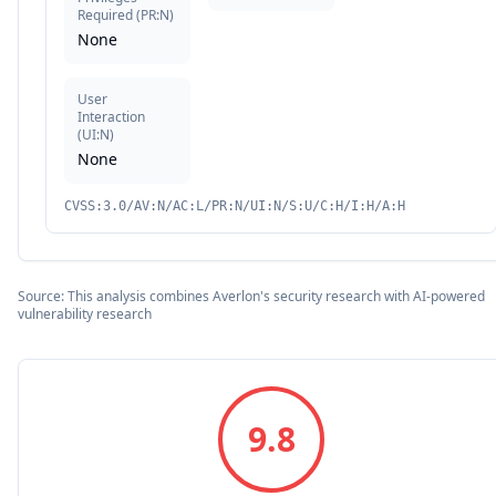
Required
(
PR:N
)
None
User
Interaction
(
UI:N
)
None
CVSS:3.0/AV:N/AC:L/PR:N/UI:N/S:U/C:H/I:H/A:H
Source: This analysis combines Averlon's security research with AI-powered
vulnerability research
9.8