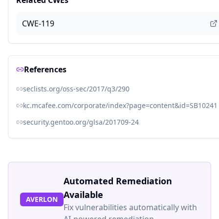
Related CWEs
CWE-119
References
seclists.org/oss-sec/2017/q3/290
kc.mcafee.com/corporate/index?page=content&id=SB10241
security.gentoo.org/glsa/201709-24
Automated Remediation
Available
AVERLON
Fix vulnerabilities automatically with