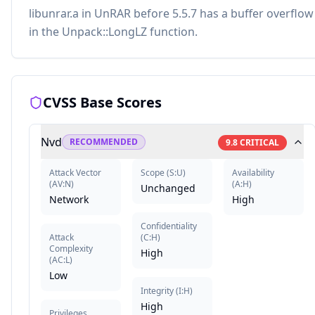
libunrar.a in UnRAR before 5.5.7 has a buffer overflow
in the Unpack::LongLZ function.
CVSS Base Scores
Nvd
RECOMMENDED
9.8
CRITICAL
Attack Vector
Scope
(
S:U
)
Availability
(
AV:N
)
(
A:H
)
Unchanged
Network
High
Confidentiality
Attack
(
C:H
)
Complexity
High
(
AC:L
)
Low
Integrity
(
I:H
)
High
Privileges