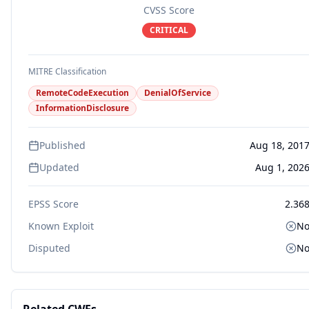
CVSS Score
CRITICAL
MITRE Classification
RemoteCodeExecution
DenialOfService
InformationDisclosure
Published
Aug 18, 201
Updated
Aug 1, 202
EPSS Score
2.36
Known Exploit
N
Disputed
N