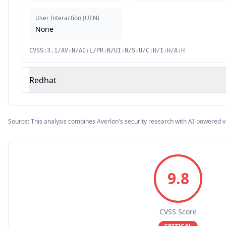
User Interaction
(
UI:N
)
None
CVSS:3.1/AV:N/AC:L/PR:N/UI:N/S:U/C:H/I:H/A:H
Redhat
Source: This analysis combines Averlon's security research with AI-powered v
9.8
CVSS Score