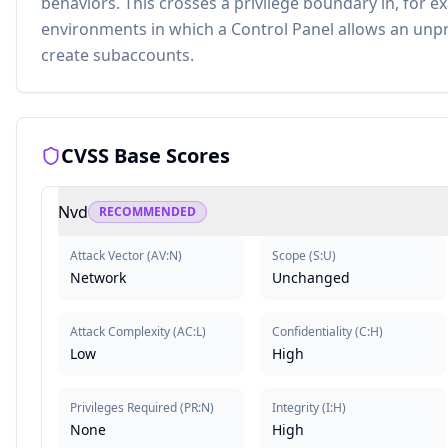
behaviors. This crosses a privilege boundary in, for 
environments in which a Control Panel allows an unpr
create subaccounts.
CVSS Base Scores
Nvd
RECOMMENDED
Attack Vector
(
AV:N
)
Scope
(
S:U
)
Network
Unchanged
Attack Complexity
(
AC:L
)
Confidentiality
(
C:H
)
Low
High
Privileges Required
(
PR:N
)
Integrity
(
I:H
)
None
High