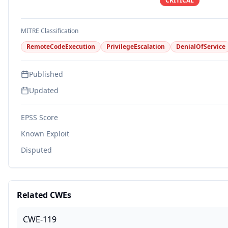
CRITICAL
MITRE Classification
RemoteCodeExecution
PrivilegeEscalation
DenialOfService
Published
Updated
EPSS Score
Known Exploit
Disputed
Related CWEs
CWE-119