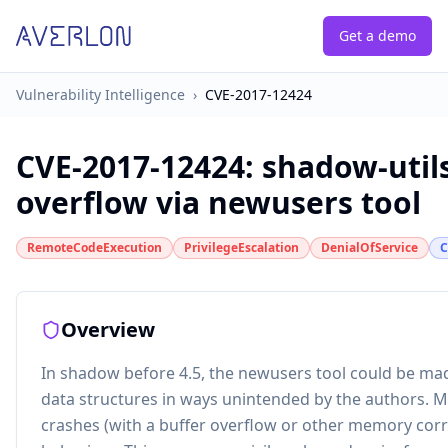
Get a demo
Vulnerability Intelligence
›
CVE-2017-12424
CVE-2017-12424
:
shadow-utils
overflow via newusers tool
RemoteCodeExecution
PrivilegeEscalation
DenialOfService
C
Overview
In shadow before 4.5, the newusers tool could be mad
data structures in ways unintended by the authors. 
crashes (with a buffer overflow or other memory corr