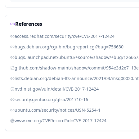
References
access.redhat.com/security/cve/CVE-2017-12424
bugs.debian.org/cgi-bin/bugreport.cgi?bug=756630
bugs.launchpad.net/ubuntu/+source/shadow/+bug/126667
github.com/shadow-maint/shadow/commit/954e3d2e7113
lists.debian.org/debian-lts-announce/2021/03/msg00020.h
nvd.nist.gov/vuln/detail/CVE-2017-12424
security.gentoo.org/glsa/201710-16
ubuntu.com/security/notices/USN-5254-1
www.cve.org/CVERecord?id=CVE-2017-12424