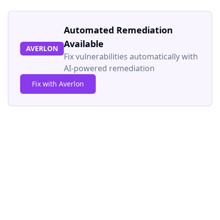
Automated Remediation
Available
AVERLON
Fix vulnerabilities automatically with
AI-powered remediation
Fix with Averlon