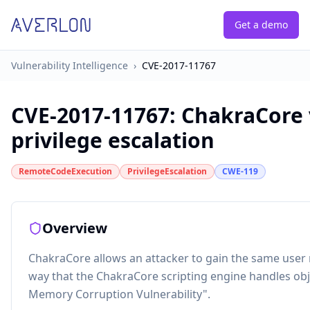
Get a demo
Vulnerability Intelligence
›
CVE-2017-11767
CVE-2017-11767
:
ChakraCore 
privilege escalation
RemoteCodeExecution
PrivilegeEscalation
CWE-119
Overview
ChakraCore allows an attacker to gain the same user r
way that the ChakraCore scripting engine handles obj
Memory Corruption Vulnerability".