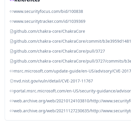
www.securityfocus.com/bid/100838
www.securitytracker.com/id/1039369
github.com/chakra-core/ChakraCore
github.com/chakra-core/ChakraCore/commit/b3e3959d148
github.com/chakra-core/ChakraCore/pull/3727
github.com/chakra-core/ChakraCore/pull/3727/commits/
msrc.microsoft.com/update-guide/en-US/advisory/CVE-201
nvd.nist.gov/vuln/detail/CVE-2017-11767
portal.msrc.microsoft.com/en-US/security-guidance/adviso
web.archive.org/web/20210124103810/http://www.security
web.archive.org/web/20211127230635/http://www.securityt