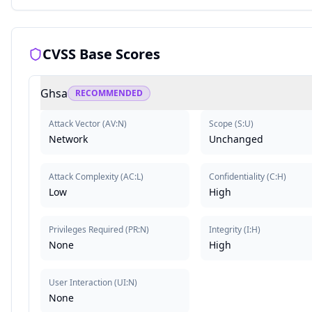
CVSS Base Scores
Ghsa
RECOMMENDED
Attack Vector
(
AV:N
)
Scope
(
S:U
)
Network
Unchanged
Attack Complexity
(
AC:L
)
Confidentiality
(
C:H
)
Low
High
Privileges Required
(
PR:N
)
Integrity
(
I:H
)
None
High
User Interaction
(
UI:N
)
None