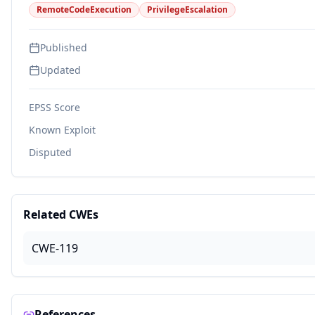
RemoteCodeExecution
PrivilegeEscalation
Published
Updated
EPSS Score
Known Exploit
Disputed
Related CWEs
CWE-119
References