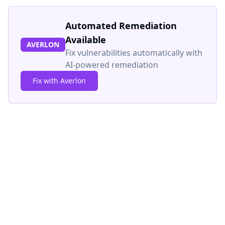
Automated Remediation
Available
AVERLON
Fix vulnerabilities automatically with
AI-powered remediation
Fix with Averlon