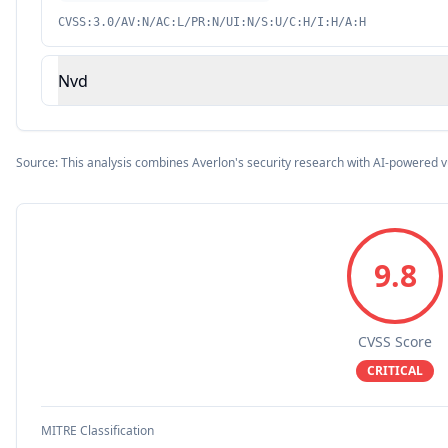
CVSS:3.0/AV:N/AC:L/PR:N/UI:N/S:U/C:H/I:H/A:H
Nvd
Source: This analysis combines Averlon's security research with AI-powered v
9.8
CVSS Score
CRITICAL
MITRE Classification