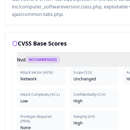
inc/computer_softwareversion.class.php, exploitable 
ajax/common.tabs.php.
CVSS Base Scores
Nvd
RECOMMENDED
Attack Vector
(
AV:N
)
Scope
(
S:U
)
Av
Network
Unchanged
H
Attack Complexity
(
AC:L
)
Confidentiality
(
C:H
)
Low
High
Privileges Required
Integrity
(
I:H
)
(
PR:N
)
High
None