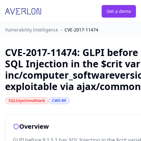
Get a demo
Vulnerability Intelligence
›
CVE-2017-11474
CVE-2017-11474
:
GLPI before 
SQL Injection in the $crit var
inc/computer_softwareversio
exploitable via ajax/common
SQLInjectionAttack
CWE-89
Overview
GLPI before 9.1.5.1 has SQL Injection in the $crit varia