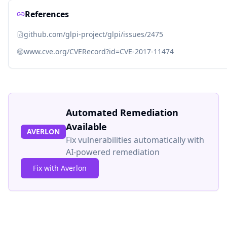
References
github.com/glpi-project/glpi/issues/2475
www.cve.org/CVERecord?id=CVE-2017-11474
Automated Remediation
Available
AVERLON
Fix vulnerabilities automatically with
AI-powered remediation
Fix with Averlon