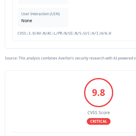
User Interaction
(
UI:N
)
None
CVSS:3.0/AV:N/AC:L/PR:N/UI:N/S:U/C:H/I:H/A:H
Source: This analysis combines Averlon's security research with AI-powered v
9.8
CVSS Score
CRITICAL