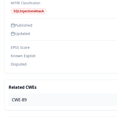
MITRE Classification
SQLInjectionAttack
Published
Updated
EPSS Score
Known Exploit
Disputed
Related CWEs
CWE-89