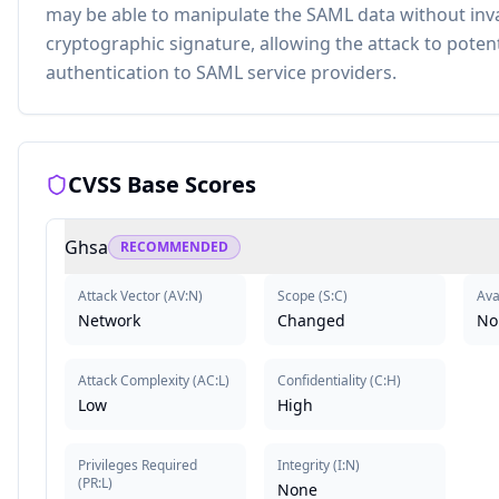
may be able to manipulate the SAML data without inva
cryptographic signature, allowing the attack to potent
authentication to SAML service providers.
CVSS Base Scores
Ghsa
RECOMMENDED
Attack Vector
(
AV:N
)
Scope
(
S:C
)
Avai
Network
Changed
No
Attack Complexity
(
AC:L
)
Confidentiality
(
C:H
)
Low
High
Privileges Required
Integrity
(
I:N
)
(
PR:L
)
None