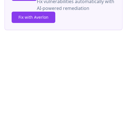
Fix vulnerabilities automatically with
AI-powered remediation
Fix with Averlon