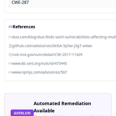
CWE-287
References
duo.com/blog/duo-finds-saml-vulnerabilities-affecting-mul
github.com/advisories/GHSA-5p5w-j3g7-w4wv
nvd.nist.gov/vuln/detail/CVE-2017-11429
www.kb.cert.org/vuls/id/475445
www.npmjs.com/advisories/567
Automated Remediation
Available
AVERLON