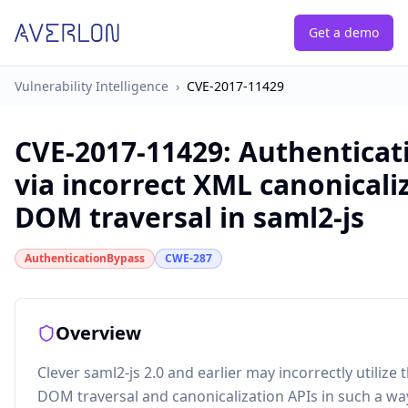
Get a demo
Vulnerability Intelligence
›
CVE-2017-11429
CVE-2017-11429
:
Authenticat
via incorrect XML canonicali
DOM traversal in saml2-js
AuthenticationBypass
CWE-287
Overview
Clever saml2-js 2.0 and earlier may incorrectly utilize 
DOM traversal and canonicalization APIs in such a wa