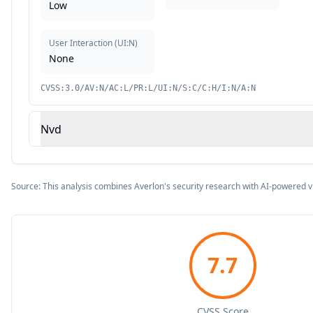
Low
User Interaction
(
UI:N
)
None
CVSS:3.0/AV:N/AC:L/PR:L/UI:N/S:C/C:H/I:N/A:N
Nvd
Source: This analysis combines Averlon's security research with AI-powered v
7.7
CVSS Score