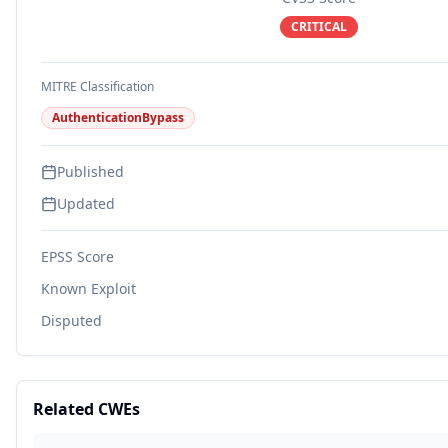
CRITICAL
MITRE Classification
AuthenticationBypass
Published
Updated
EPSS Score
Known Exploit
Disputed
Related CWEs