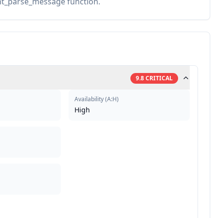
fmt_parse_message function.
9.8
CRITICAL
Availability
(
A:H
)
High