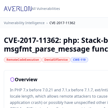
All Vulnerabilities
Vulnerability Intelligence
›
CVE-2017-11362
CVE-2017-11362
:
php: Stack-b
msgfmt_parse_message func
RemoteCodeExecution
DenialOfService
CWE-119
Overview
In PHP 7.x before 7.0.21 and 7.1.x before 7.1.7, ext/
locale length, which allows remote attackers to cause
application crash) or possibly have unspecified othe