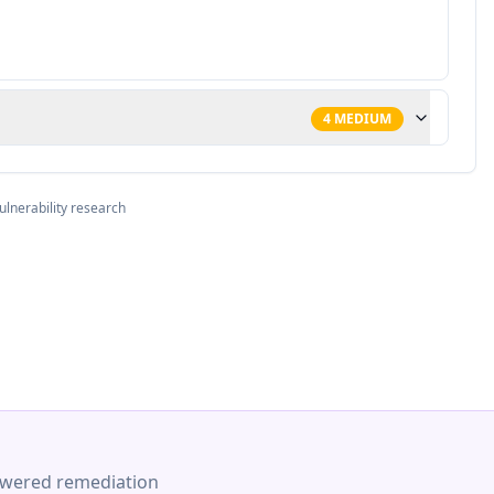
4
MEDIUM
ulnerability research
-powered remediation