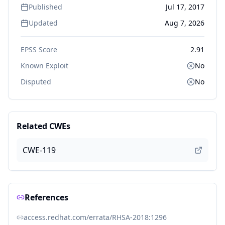
Published
Jul 17, 2017
Updated
Aug 7, 2026
EPSS Score
2.91
Known Exploit
No
Disputed
No
Related CWEs
CWE-119
References
access.redhat.com/errata/RHSA-2018:1296