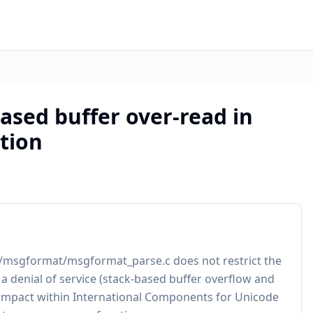
ased buffer over-read in
tion
intl/msgformat/msgformat_parse.c does not restrict the
 a denial of service (stack-based buffer overflow and
r impact within International Components for Unicode