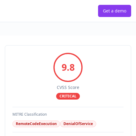
Get a demo
9.8
CVSS Score
CRITICAL
MITRE Classification
RemoteCodeExecution
DenialOfService