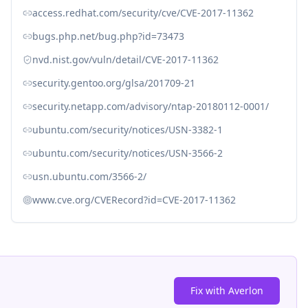
access.redhat.com/security/cve/CVE-2017-11362
bugs.php.net/bug.php?id=73473
nvd.nist.gov/vuln/detail/CVE-2017-11362
security.gentoo.org/glsa/201709-21
security.netapp.com/advisory/ntap-20180112-0001/
ubuntu.com/security/notices/USN-3382-1
ubuntu.com/security/notices/USN-3566-2
usn.ubuntu.com/3566-2/
www.cve.org/CVERecord?id=CVE-2017-11362
Fix with Averlon