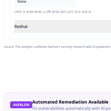
None
CVSS:3.0/AV:N/AC:L/PR:N/UI:N/S:U/C:H/I:H/A:H
Redhat
Source: This analysis combines Averlon's security research with AI-powered v
Automated Remediation Available
AVERLON
Fix vulnerabilities automatically with AI