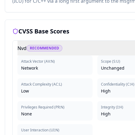
(ICU) for C/C++ via a long first argument to the msg
CVSS Base Scores
Nvd
RECOMMENDED
Attack Vector
(
AV:N
)
Scope
(
S:U
)
Network
Unchanged
Attack Complexity
(
AC:L
)
Confidentiality
(
C:H
)
Low
High
Privileges Required
(
PR:N
)
Integrity
(
I:H
)
None
High
User Interaction
(
UI:N
)