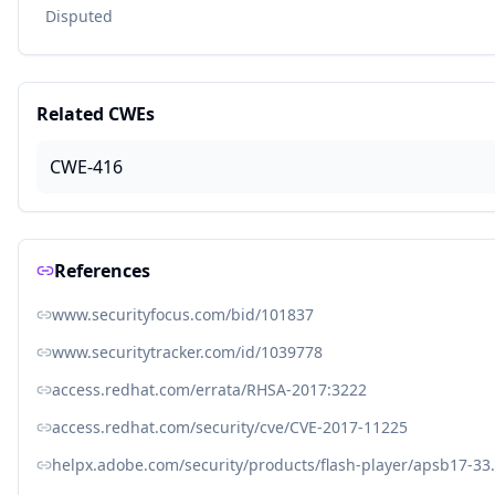
Disputed
Related CWEs
CWE-416
References
www.securityfocus.com/bid/101837
www.securitytracker.com/id/1039778
access.redhat.com/errata/RHSA-2017:3222
access.redhat.com/security/cve/CVE-2017-11225
helpx.adobe.com/security/products/flash-player/apsb17-33