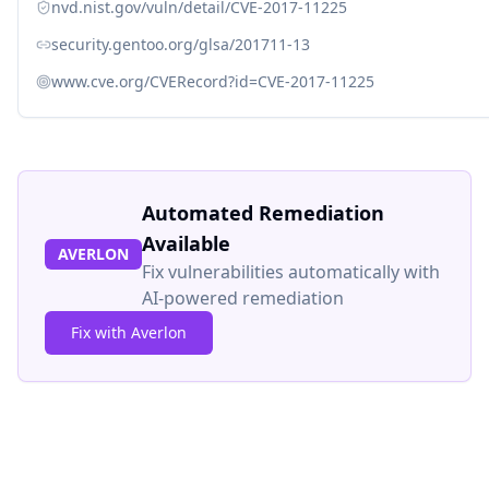
nvd.nist.gov/vuln/detail/CVE-2017-11225
security.gentoo.org/glsa/201711-13
www.cve.org/CVERecord?id=CVE-2017-11225
Automated Remediation
Available
AVERLON
Fix vulnerabilities automatically with
AI-powered remediation
Fix with Averlon