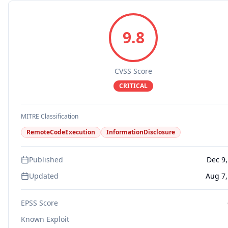
9.8
CVSS Score
CRITICAL
MITRE Classification
RemoteCodeExecution
InformationDisclosure
Published
Dec 9,
Updated
Aug 7,
EPSS Score
Known Exploit