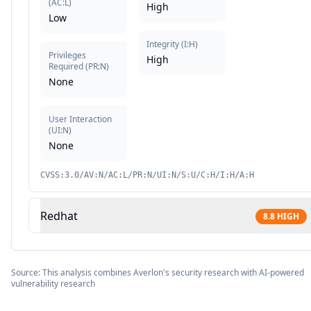
(
AC:L
)
High
Low
Integrity
(
I:H
)
Privileges
High
Required
(
PR:N
)
None
User Interaction
(
UI:N
)
None
CVSS:3.0/AV:N/AC:L/PR:N/UI:N/S:U/C:H/I:H/A:H
Redhat
8.8
HIGH
Source: This analysis combines Averlon's security research with AI-powered
vulnerability research