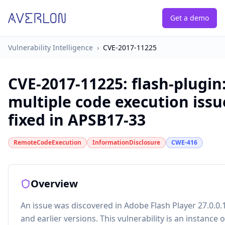
Get a demo
Vulnerability Intelligence
›
CVE-2017-11225
CVE-2017-11225
:
flash-plugin
multiple code execution issu
fixed in APSB17-33
RemoteCodeExecution
InformationDisclosure
CWE-416
Overview
An issue was discovered in Adobe Flash Player 27.0.0.
and earlier versions. This vulnerability is an instance o