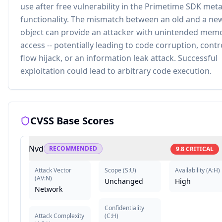
use after free vulnerability in the Primetime SDK met
functionality. The mismatch between an old and a ne
object can provide an attacker with unintended mem
access -- potentially leading to code corruption, contr
flow hijack, or an information leak attack. Successful
exploitation could lead to arbitrary code execution.
CVSS Base Scores
Nvd
RECOMMENDED
9.8
CRITICAL
Attack Vector
Scope
(
S:U
)
Availability
(
A:H
)
(
AV:N
)
Unchanged
High
Network
Confidentiality
Attack Complexity
(
C:H
)