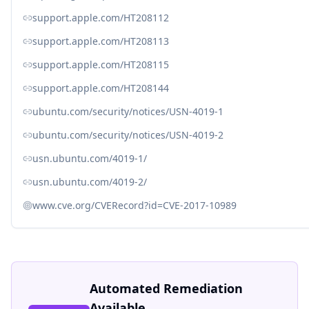
support.apple.com/HT208112
support.apple.com/HT208113
support.apple.com/HT208115
support.apple.com/HT208144
ubuntu.com/security/notices/USN-4019-1
ubuntu.com/security/notices/USN-4019-2
usn.ubuntu.com/4019-1/
usn.ubuntu.com/4019-2/
www.cve.org/CVERecord?id=CVE-2017-10989
Automated Remediation
Available