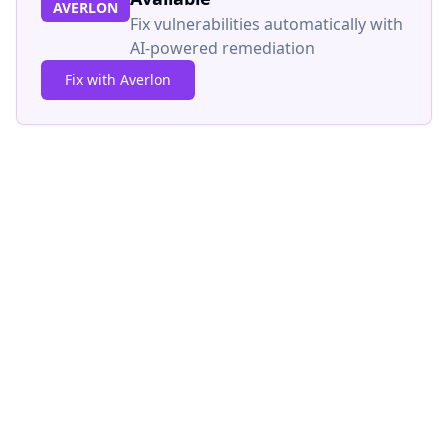
AVERLON
Fix vulnerabilities automatically with
AI-powered remediation
Fix with Averlon