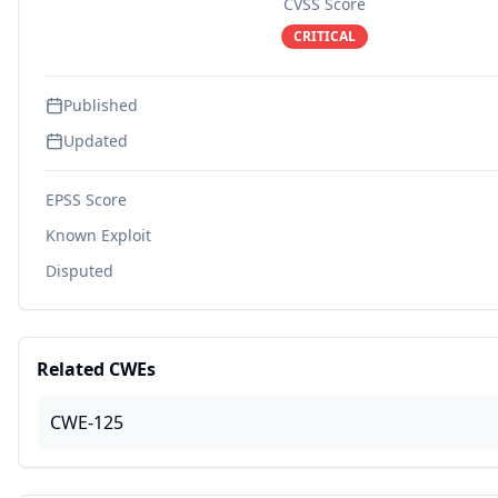
CVSS Score
CRITICAL
Published
Updated
EPSS Score
Known Exploit
Disputed
Related CWEs
CWE-125