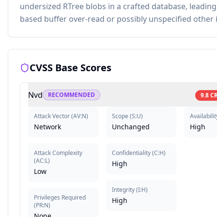
undersized RTree blobs in a crafted database, leading
based buffer over-read or possibly unspecified other 
CVSS Base Scores
Nvd
RECOMMENDED
9.8
CR
Attack Vector
(
AV:N
)
Scope
(
S:U
)
Availabilit
Network
Unchanged
High
Attack Complexity
Confidentiality
(
C:H
)
(
AC:L
)
High
Low
Integrity
(
I:H
)
Privileges Required
High
(
PR:N
)
None