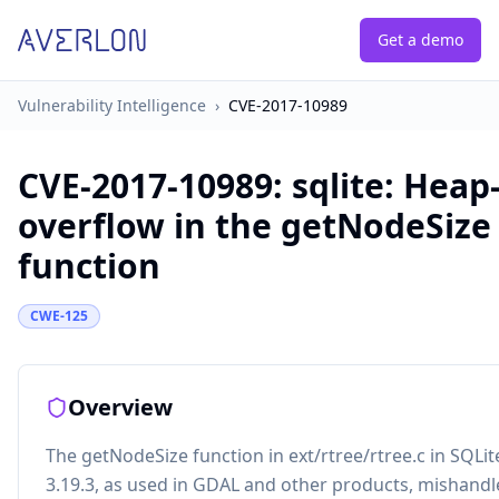
Get a demo
Vulnerability Intelligence
›
CVE-2017-10989
CVE-2017-10989
:
sqlite: Heap
overflow in the getNodeSize
function
CWE-125
Overview
The getNodeSize function in ext/rtree/rtree.c in SQLi
3.19.3, as used in GDAL and other products, mishandl