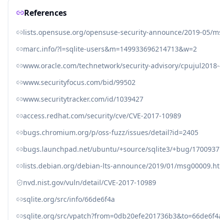
References
lists.opensuse.org/opensuse-security-announce/2019-05/
marc.info/?l=sqlite-users&m=149933696214713&w=2
www.oracle.com/technetwork/security-advisory/cpujul2018
www.securityfocus.com/bid/99502
www.securitytracker.com/id/1039427
access.redhat.com/security/cve/CVE-2017-10989
bugs.chromium.org/p/oss-fuzz/issues/detail?id=2405
bugs.launchpad.net/ubuntu/+source/sqlite3/+bug/1700937
lists.debian.org/debian-lts-announce/2019/01/msg00009.h
nvd.nist.gov/vuln/detail/CVE-2017-10989
sqlite.org/src/info/66de6f4a
sqlite.org/src/vpatch?from=0db20efe201736b3&to=66de6f