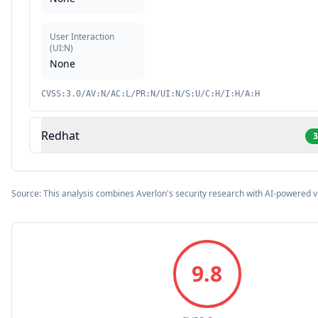
User Interaction
(
UI:N
)
None
CVSS:3.0/AV:N/AC:L/PR:N/UI:N/S:U/C:H/I:H/A:H
Redhat
3
Source: This analysis combines Averlon's security research with AI-powered v
9.8