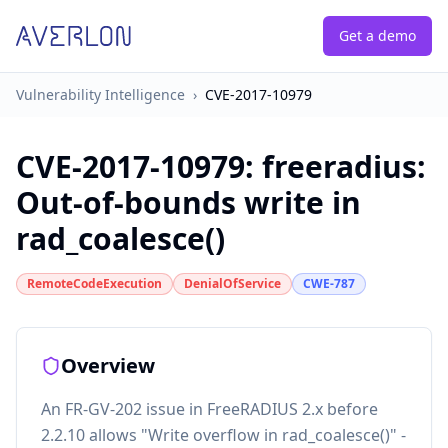
Get a demo
Vulnerability Intelligence
›
CVE-2017-10979
CVE-2017-10979
:
freeradius:
Out-of-bounds write in
rad_coalesce()
RemoteCodeExecution
DenialOfService
CWE-787
Overview
An FR-GV-202 issue in FreeRADIUS 2.x before
2.2.10 allows "Write overflow in rad_coalesce()" -