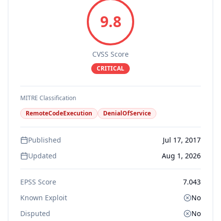
9.8
CVSS Score
CRITICAL
MITRE Classification
RemoteCodeExecution
DenialOfService
Published
Jul 17, 2017
Updated
Aug 1, 2026
EPSS Score
7.043
Known Exploit
No
Disputed
No