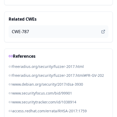
Related CWEs
CWE-787
References
freeradius.org/security/fuzzer-2017.html
freeradius.org/security/fuzzer-2017.html#FR-GV-202
www.debian.org/security/2017/dsa-3930
www.securityfocus.com/bid/99901
www.securitytracker.com/id/1038914
access.redhat.com/errata/RHSA-2017:1759