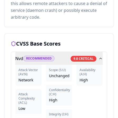
this allows remote attackers to cause a denial of
service (daemon crash) or possibly execute
arbitrary code.
CVSS Base Scores
Nvd
RECOMMENDED
9.8
CRITICAL
Attack Vector
Scope
(
S:U
)
Availability
(
AV:N
)
(
A:H
)
Unchanged
Network
High
Confidentiality
Attack
(
C:H
)
Complexity
High
(
AC:L
)
Low
Integrity
(
I:H
)