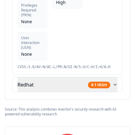
High
Privileges
Required
(
PR:N
)
None
User
Interaction
(
UI:N
)
None
CVSS:3.0/AV:N/AC:L/PR:N/UI:N/S:U/C:H/I:H/A:H
Redhat
8.1
HIGH
Source: This analysis combines Averlon's security research with AI-
powered vulnerability research