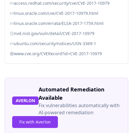
access.redhat.com/security/cve/CVE-2017-10979
linux.oracle.com/cve/CVE-2017-10979.html
linux.oracle.com/errata/ELSA-2017-1759.html
nvd.nist.gov/vuln/detail/CVE-2017-10979
ubuntu.com/security/notices/USN-3369-1
www.cve.org/CVERecord?id=CVE-2017-10979
Automated Remediation
Available
AVERLON
Fix vulnerabilities automatically with
AI-powered remediation
Fix with Averlon