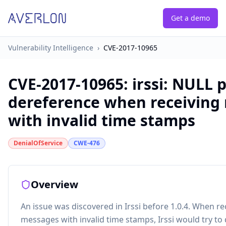
Get a demo
Vulnerability Intelligence
›
CVE-2017-10965
CVE-2017-10965
:
irssi: NULL 
dereference when receiving
with invalid time stamps
DenialOfService
CWE-476
Overview
An issue was discovered in Irssi before 1.0.4. When re
messages with invalid time stamps, Irssi would try to