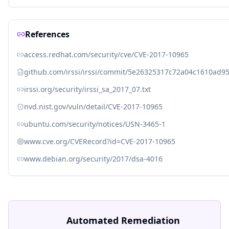
References
access.redhat.com/security/cve/CVE-2017-10965
github.com/irssi/irssi/commit/5e26325317c72a04c1610ad
irssi.org/security/irssi_sa_2017_07.txt
nvd.nist.gov/vuln/detail/CVE-2017-10965
ubuntu.com/security/notices/USN-3465-1
www.cve.org/CVERecord?id=CVE-2017-10965
www.debian.org/security/2017/dsa-4016
Automated Remediation