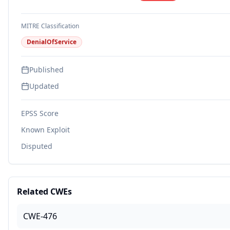
MITRE Classification
DenialOfService
Published
Updated
EPSS Score
Known Exploit
Disputed
Related CWEs
CWE-476