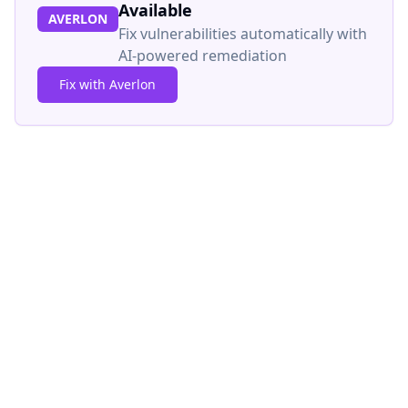
Available
AVERLON
Fix vulnerabilities automatically with
AI-powered remediation
Fix with Averlon