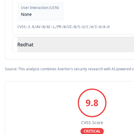
User Interaction
(
UI:N
)
None
CVSS:3.0/AV:N/AC:L/PR:N/UI:N/S:U/C:H/I:H/A:H
Redhat
Source: This analysis combines Averlon's security research with AI-powered v
9.8
CVSS Score
CRITICAL