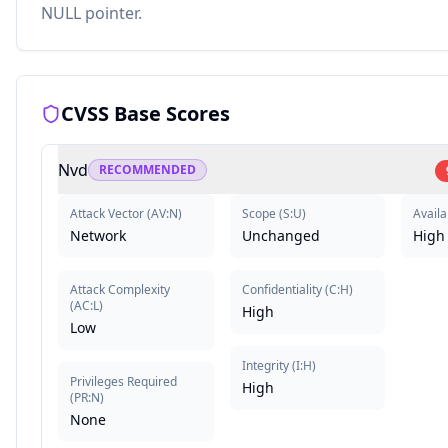
NULL pointer.
CVSS Base Scores
Nvd
RECOMMENDED
Attack Vector
(
AV:N
)
Scope
(
S:U
)
Availa
Network
Unchanged
High
Attack Complexity
Confidentiality
(
C:H
)
(
AC:L
)
High
Low
Integrity
(
I:H
)
Privileges Required
High
(
PR:N
)
None