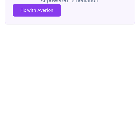
AI-powered remediation
Fix with Averlon