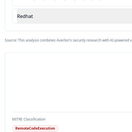
Redhat
Source: This analysis combines Averlon's security research with AI-powered v
MITRE Classification
RemoteCodeExecution