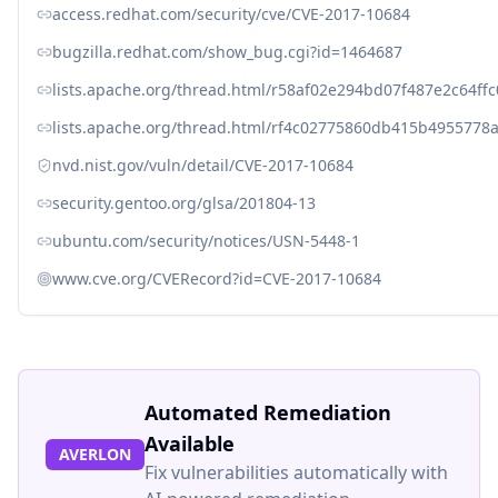
access.redhat.com/security/cve/CVE-2017-10684
bugzilla.redhat.com/show_bug.cgi?id=1464687
lists.apache.org/thread.html/r58af02e294bd07f487e2c6
lists.apache.org/thread.html/rf4c02775860db415b49557
nvd.nist.gov/vuln/detail/CVE-2017-10684
security.gentoo.org/glsa/201804-13
ubuntu.com/security/notices/USN-5448-1
www.cve.org/CVERecord?id=CVE-2017-10684
Automated Remediation
Available
AVERLON
Fix vulnerabilities automatically with