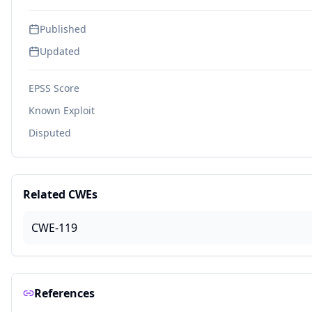
Published
Updated
EPSS Score
Known Exploit
Disputed
Related CWEs
CWE-119
References