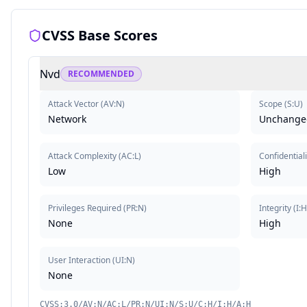
CVSS Base Scores
Nvd
RECOMMENDED
Attack Vector
(
AV:N
)
Scope
(
S:U
)
Network
Unchange
Attack Complexity
(
AC:L
)
Confidentiali
Low
High
Privileges Required
(
PR:N
)
Integrity
(
I:
None
High
User Interaction
(
UI:N
)
None
CVSS:3.0/AV:N/AC:L/PR:N/UI:N/S:U/C:H/I:H/A:H