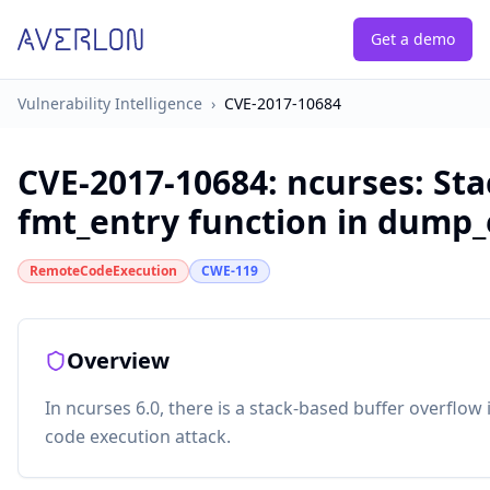
Get a demo
Vulnerability Intelligence
›
CVE-2017-10684
CVE-2017-10684
:
ncurses: Sta
fmt_entry function in dump_
RemoteCodeExecution
CWE-119
Overview
In ncurses 6.0, there is a stack-based buffer overflow 
code execution attack.