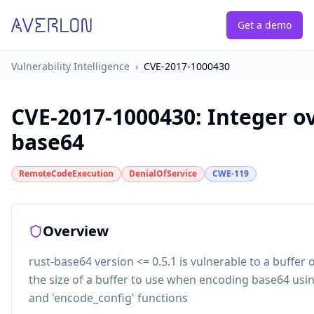
Get a demo
Vulnerability Intelligence
›
CVE-2017-1000430
CVE-2017-1000430
:
Integer o
base64
RemoteCodeExecution
DenialOfService
CWE-119
Overview
rust-base64 version <= 0.5.1 is vulnerable to a buffer
the size of a buffer to use when encoding base64 usi
and 'encode_config' functions