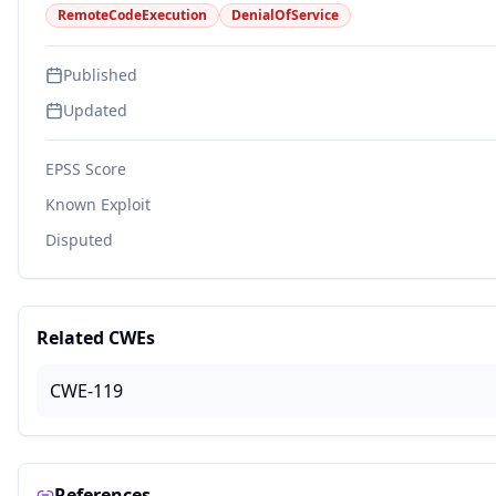
RemoteCodeExecution
DenialOfService
Published
Updated
EPSS Score
Known Exploit
Disputed
Related CWEs
CWE-119
References