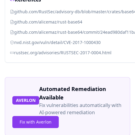
github.com/RustSec/advisory-db/blob/master/crates/base
github.com/alicemaz/rust-base64
github.com/alicemaz/rust-base64/commit/24ead980daf11
nvd.nist.gov/vuln/detail/CVE-2017-1000430
rustsec.org/advisories/RUSTSEC-2017-0004.html
Automated Remediation
Available
AVERLON
Fix vulnerabilities automatically with
AI-powered remediation
Fix with Averlon