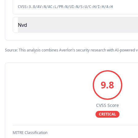
CVSS:3.0/AV:N/AC:L/PR:N/UI:N/S:U/C:H/I:H/A:H
Nvd
Source: This analysis combines Averlon's security research with AI-powered v
9.8
CVSS Score
CRITICAL
MITRE Classification