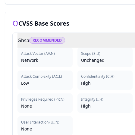
CVSS Base Scores
Ghsa
RECOMMENDED
Attack Vector
(
AV:N
)
Scope
(
S:U
)
Network
Unchanged
Attack Complexity
(
AC:L
)
Confidentiality
(
C:H
)
Low
High
Privileges Required
(
PR:N
)
Integrity
(
I:H
)
None
High
User Interaction
(
UI:N
)
None