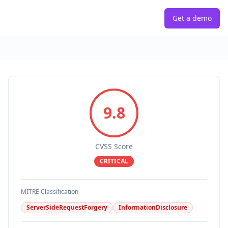
Get a demo
9.8
CVSS Score
CRITICAL
MITRE Classification
ServerSideRequestForgery
InformationDisclosure