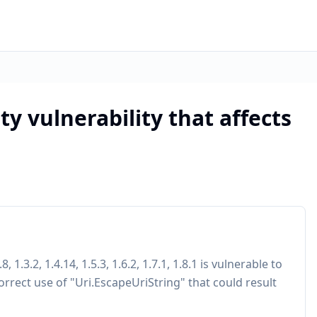
ity vulnerability that affects
 1.3.2, 1.4.14, 1.5.3, 1.6.2, 1.7.1, 1.8.1 is vulnerable to
orrect use of "Uri.EscapeUriString" that could result