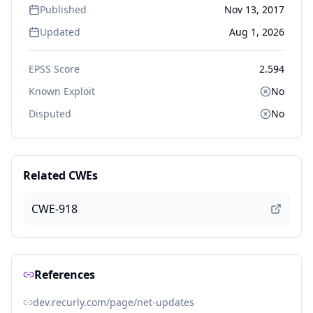
Published
Nov 13, 2017
Updated
Aug 1, 2026
EPSS Score
2.594
Known Exploit
No
Disputed
No
Related CWEs
CWE-918
References
dev.recurly.com/page/net-updates