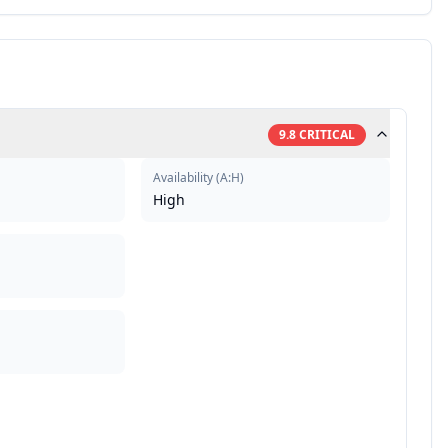
9.8
CRITICAL
Availability
(
A:H
)
High