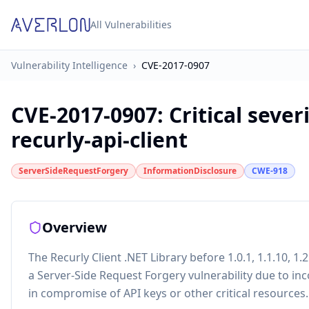
All Vulnerabilities
Vulnerability Intelligence
›
CVE-2017-0907
CVE-2017-0907
:
Critical sever
recurly-api-client
ServerSideRequestForgery
InformationDisclosure
CWE-918
Overview
The Recurly Client .NET Library before 1.0.1, 1.1.10, 1.2.8,
a Server-Side Request Forgery vulnerability due to inc
in compromise of API keys or other critical resources.