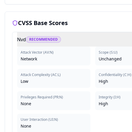
CVSS Base Scores
Nvd
RECOMMENDED
Attack Vector
(
AV:N
)
Scope
(
S:U
)
Network
Unchanged
Attack Complexity
(
AC:L
)
Confidentiality
(
C:H
)
Low
High
Privileges Required
(
PR:N
)
Integrity
(
I:H
)
None
High
User Interaction
(
UI:N
)
None