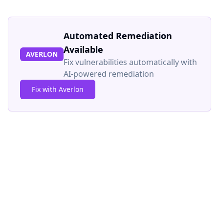
Automated Remediation
Available
AVERLON
Fix vulnerabilities automatically with
AI-powered remediation
Fix with Averlon