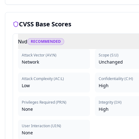
CVSS Base Scores
Nvd
RECOMMENDED
Attack Vector
(
AV:N
)
Scope
(
S:U
)
Network
Unchanged
Attack Complexity
(
AC:L
)
Confidentiality
(
C:H
)
Low
High
Privileges Required
(
PR:N
)
Integrity
(
I:H
)
None
High
User Interaction
(
UI:N
)
None