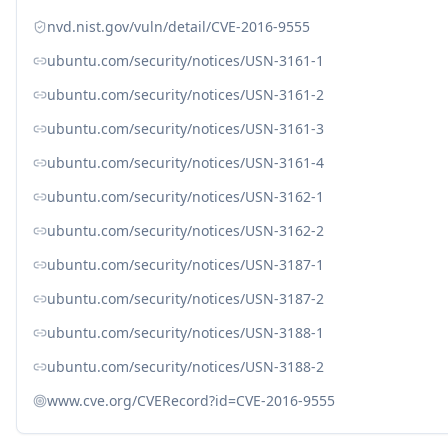
nvd.nist.gov/vuln/detail/CVE-2016-9555
ubuntu.com/security/notices/USN-3161-1
ubuntu.com/security/notices/USN-3161-2
ubuntu.com/security/notices/USN-3161-3
ubuntu.com/security/notices/USN-3161-4
ubuntu.com/security/notices/USN-3162-1
ubuntu.com/security/notices/USN-3162-2
ubuntu.com/security/notices/USN-3187-1
ubuntu.com/security/notices/USN-3187-2
ubuntu.com/security/notices/USN-3188-1
ubuntu.com/security/notices/USN-3188-2
www.cve.org/CVERecord?id=CVE-2016-9555