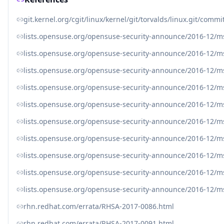
git.kernel.org/cgit/linux/kernel/git/torvalds/linux.git/c
lists.opensuse.org/opensuse-security-announce/2016-12/
lists.opensuse.org/opensuse-security-announce/2016-12/
lists.opensuse.org/opensuse-security-announce/2016-12/
lists.opensuse.org/opensuse-security-announce/2016-12/
lists.opensuse.org/opensuse-security-announce/2016-12/
lists.opensuse.org/opensuse-security-announce/2016-12/
lists.opensuse.org/opensuse-security-announce/2016-12/
lists.opensuse.org/opensuse-security-announce/2016-12/
lists.opensuse.org/opensuse-security-announce/2016-12/
lists.opensuse.org/opensuse-security-announce/2016-12/
rhn.redhat.com/errata/RHSA-2017-0086.html
rhn.redhat.com/errata/RHSA-2017-0091.html