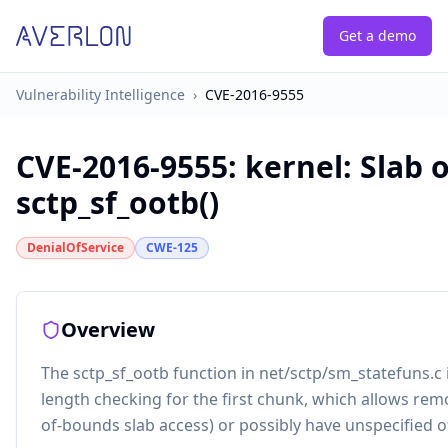
Get a demo
Vulnerability Intelligence
›
CVE-2016-9555
CVE-2016-9555
:
kernel: Slab 
sctp_sf_ootb()
DenialOfService
CWE-125
Overview
The sctp_sf_ootb function in net/sctp/sm_statefuns.c i
length checking for the first chunk, which allows remo
of-bounds slab access) or possibly have unspecified o