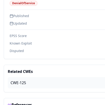
DenialOfService
Published
Updated
EPSS Score
Known Exploit
Disputed
Related CWEs
CWE-125
References