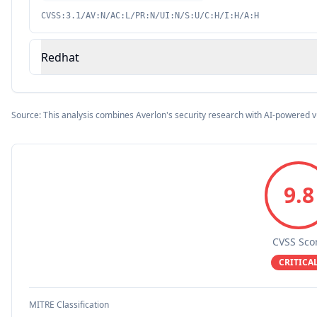
CVSS:3.1/AV:N/AC:L/PR:N/UI:N/S:U/C:H/I:H/A:H
Redhat
Source: This analysis combines Averlon's security research with AI-powered v
9.8
CVSS Sco
CRITICA
MITRE Classification