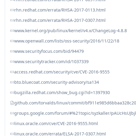
rhn.redhat.com/errata/RHSA-2017-0113.html
rhn.redhat.com/errata/RHSA-2017-0307.html
www.kernel.org/pub/linux/kernel/v4.x/ChangeLog-4.8.8
www.openwall.com/lists/oss-security/2016/11/22/18
www.securityfocus.com/bid/94479
www.securitytracker.com/id/1037339
access.redhat.com/security/cve/CVE-2016-9555
bto.bluecoat.com/security-advisory/sa134
bugzilla.redhat.com/show_bug.cgi?id=1397930
github.com/torvalds/linux/commit/bf911e985d6bbaa328c2
groups.google.com/forum/#%21topic/syzkaller/pAUcHsUJbj
linux.oracle.com/cve/CVE-2016-9555.html
linux.oracle.com/errata/ELSA-2017-0307.html