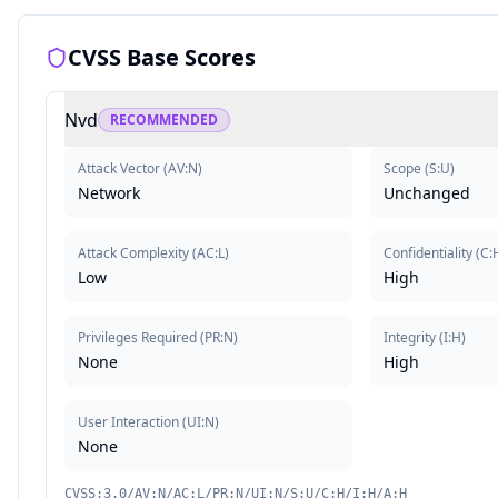
CVSS Base Scores
Nvd
RECOMMENDED
Attack Vector
(
AV:N
)
Scope
(
S:U
)
Network
Unchanged
Attack Complexity
(
AC:L
)
Confidentiality
(
C:
Low
High
Privileges Required
(
PR:N
)
Integrity
(
I:H
)
None
High
User Interaction
(
UI:N
)
None
CVSS:3.0/AV:N/AC:L/PR:N/UI:N/S:U/C:H/I:H/A:H