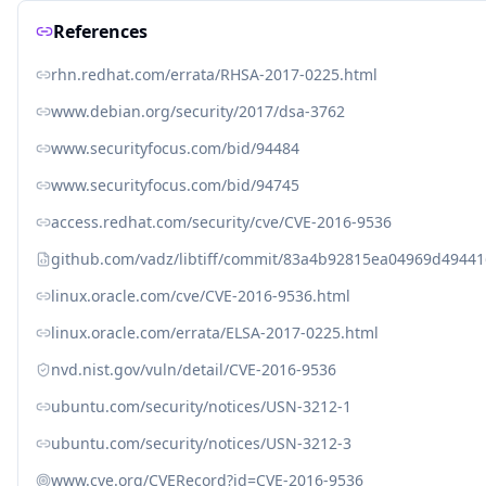
References
rhn.redhat.com/errata/RHSA-2017-0225.html
www.debian.org/security/2017/dsa-3762
www.securityfocus.com/bid/94484
www.securityfocus.com/bid/94745
access.redhat.com/security/cve/CVE-2016-9536
github.com/vadz/libtiff/commit/83a4b92815ea04969d494
linux.oracle.com/cve/CVE-2016-9536.html
linux.oracle.com/errata/ELSA-2017-0225.html
nvd.nist.gov/vuln/detail/CVE-2016-9536
ubuntu.com/security/notices/USN-3212-1
ubuntu.com/security/notices/USN-3212-3
www.cve.org/CVERecord?id=CVE-2016-9536