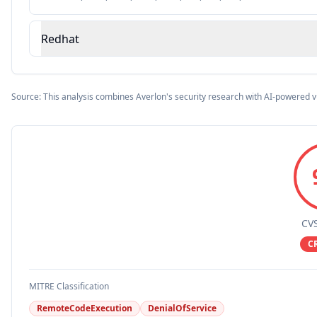
Redhat
Source: This analysis combines Averlon's security research with AI-powered v
CVS
C
MITRE Classification
RemoteCodeExecution
DenialOfService