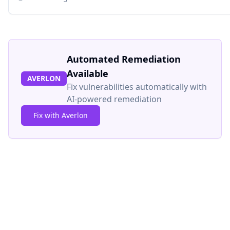
Automated Remediation
Available
AVERLON
Fix vulnerabilities automatically with
AI-powered remediation
Fix with Averlon