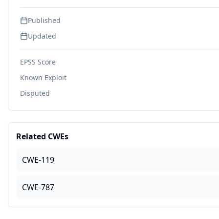
Published
Updated
EPSS Score
Known Exploit
Disputed
Related CWEs
CWE-119
CWE-787