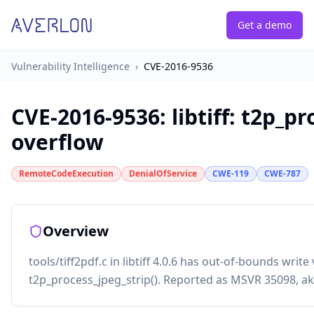
Get a demo
Vulnerability Intelligence
›
CVE-2016-9536
CVE-2016-9536
:
libtiff: t2p_p
overflow
RemoteCodeExecution
DenialOfService
CWE-119
CWE-787
Overview
tools/tiff2pdf.c in libtiff 4.0.6 has out-of-bounds write
t2p_process_jpeg_strip(). Reported as MSVR 35098, ak