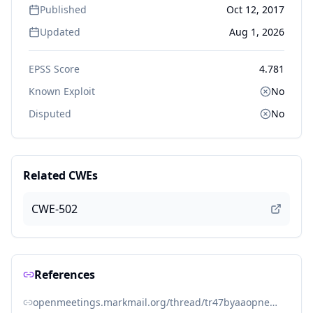
Published
Oct 12, 2017
Updated
Aug 1, 2026
EPSS Score
4.781
Known Exploit
No
Disputed
No
Related CWEs
CWE-502
References
openmeetings.markmail.org/thread/tr47byaaopnemvne