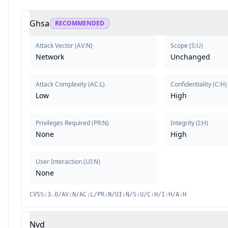
Ghsa
RECOMMENDED
Attack Vector
(
AV:N
)
Scope
(
S:U
)
Network
Unchanged
Attack Complexity
(
AC:L
)
Confidentiality
(
C:H
)
Low
High
Privileges Required
(
PR:N
)
Integrity
(
I:H
)
None
High
User Interaction
(
UI:N
)
None
CVSS:3.0/AV:N/AC:L/PR:N/UI:N/S:U/C:H/I:H/A:H
Nvd