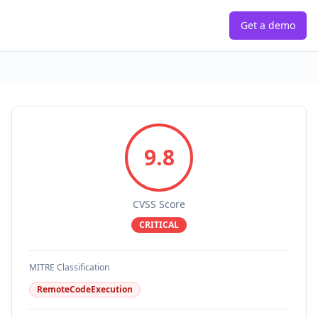
Get a demo
9.8
CVSS Score
CRITICAL
MITRE Classification
RemoteCodeExecution