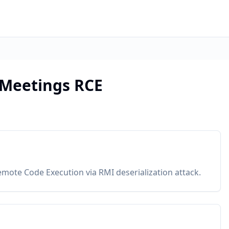
Meetings RCE
mote Code Execution via RMI deserialization attack.