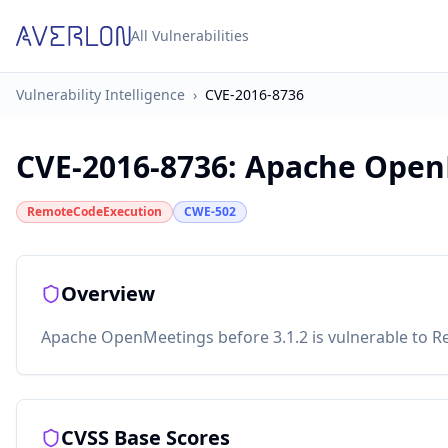
All Vulnerabilities
Vulnerability Intelligence
›
CVE-2016-8736
CVE-2016-8736
:
Apache Open
RemoteCodeExecution
CWE-502
Overview
Apache OpenMeetings before 3.1.2 is vulnerable to Re
CVSS Base Scores