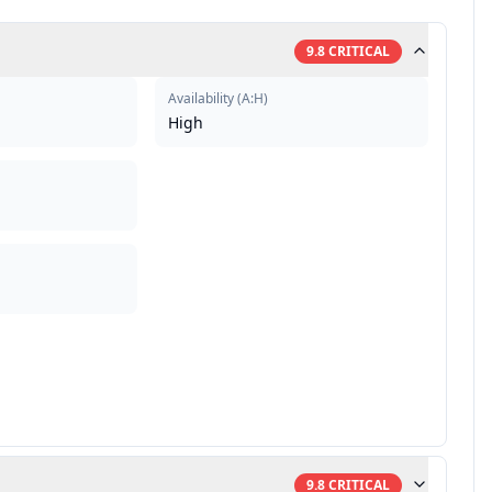
9.8
CRITICAL
Availability
(
A:H
)
High
9.8
CRITICAL