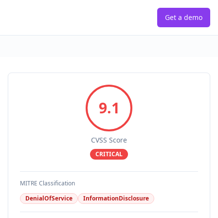
Get a demo
9.1
CVSS Score
CRITICAL
MITRE Classification
DenialOfService
InformationDisclosure