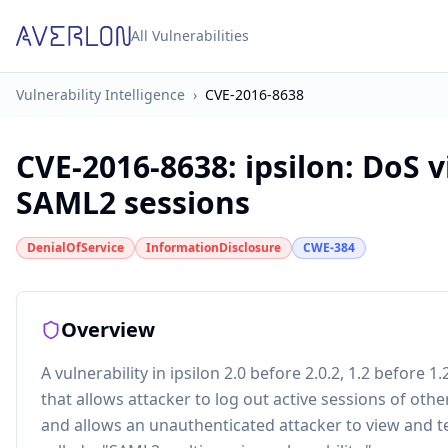
All Vulnerabilities
Vulnerability Intelligence
›
CVE-2016-8638
CVE-2016-8638
:
ipsilon: DoS 
SAML2 sessions
DenialOfService
InformationDisclosure
CWE-384
Overview
A vulnerability in ipsilon 2.0 before 2.0.2, 1.2 before 1
that allows attacker to log out active sessions of other
and allows an unauthenticated attacker to view and te