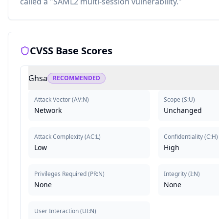
called a "SAML2 multi-session vulnerability."
CVSS Base Scores
Ghsa
RECOMMENDED
Attack Vector
(
AV:N
)
Scope
(
S:U
)
Network
Unchanged
Attack Complexity
(
AC:L
)
Confidentiality
(
C:H
)
Low
High
Privileges Required
(
PR:N
)
Integrity
(
I:N
)
None
None
User Interaction
(
UI:N
)