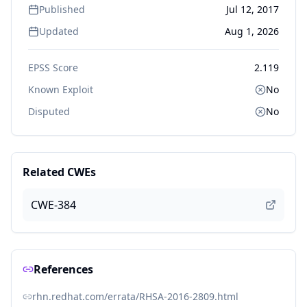
Published
Jul 12, 2017
Updated
Aug 1, 2026
EPSS Score
2.119
Known Exploit
No
Disputed
No
Related CWEs
CWE-384
References
rhn.redhat.com/errata/RHSA-2016-2809.html