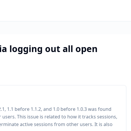
via logging out all open
.2.1, 1.1 before 1.1.2, and 1.0 before 1.0.3 was found
 users. This issue is related to how it tracks sessions,
rminate active sessions from other users. It is also