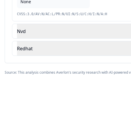
None
CVSS:3.0/AV:N/AC:L/PR:N/UI:N/S:U/C:H/I:N/A:H
Nvd
Redhat
Source: This analysis combines Averlon's security research with AI-powered v