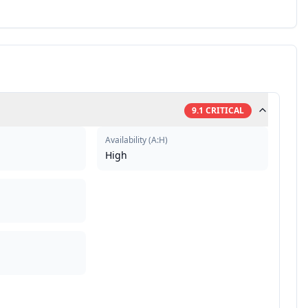
9.1
CRITICAL
Availability
(
A:H
)
High