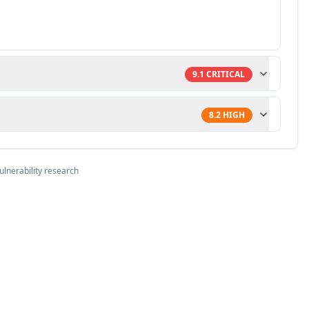
9.1
CRITICAL
8.2
HIGH
ulnerability research