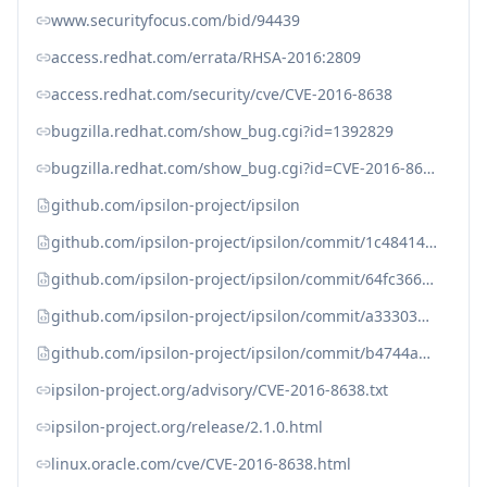
www.securityfocus.com/bid/94439
access.redhat.com/errata/RHSA-2016:2809
access.redhat.com/security/cve/CVE-2016-8638
bugzilla.redhat.com/show_bug.cgi?id=1392829
bugzilla.redhat.com/show_bug.cgi?id=CVE-2016-8638
github.com/ipsilon-project/ipsilon
github.com/ipsilon-project/ipsilon/commit/1c48414877fc110652b6078a29529972c7ec9122
github.com/ipsilon-project/ipsilon/commit/64fc366c054fc6af1d9d2692902db169884b5f78
github.com/ipsilon-project/ipsilon/commit/a33303b6beb5c316d7c18b23566b7666a4e307a4
github.com/ipsilon-project/ipsilon/commit/b4744a92d4fa7f6d7ade0ae2d99a2dc0ea94734d
ipsilon-project.org/advisory/CVE-2016-8638.txt
ipsilon-project.org/release/2.1.0.html
linux.oracle.com/cve/CVE-2016-8638.html