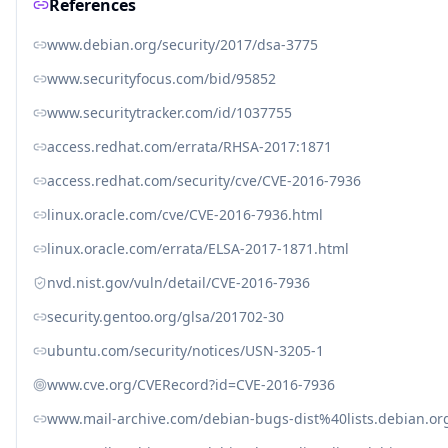
References
www.debian.org/security/2017/dsa-3775
www.securityfocus.com/bid/95852
www.securitytracker.com/id/1037755
access.redhat.com/errata/RHSA-2017:1871
access.redhat.com/security/cve/CVE-2016-7936
linux.oracle.com/cve/CVE-2016-7936.html
linux.oracle.com/errata/ELSA-2017-1871.html
nvd.nist.gov/vuln/detail/CVE-2016-7936
security.gentoo.org/glsa/201702-30
ubuntu.com/security/notices/USN-3205-1
www.cve.org/CVERecord?id=CVE-2016-7936
www.mail-archive.com/debian-bugs-dist%40lists.debian.o