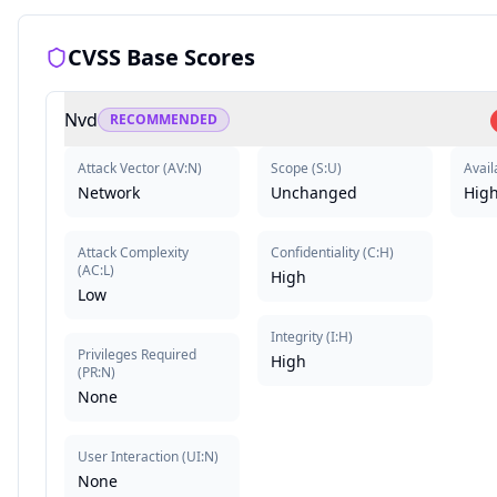
CVSS Base Scores
Nvd
RECOMMENDED
Attack Vector
(
AV:N
)
Scope
(
S:U
)
Availa
Network
Unchanged
Hig
Attack Complexity
Confidentiality
(
C:H
)
(
AC:L
)
High
Low
Integrity
(
I:H
)
Privileges Required
High
(
PR:N
)
None
User Interaction
(
UI:N
)
None