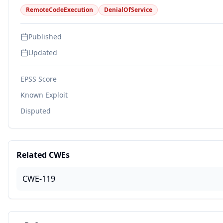
RemoteCodeExecution
DenialOfService
Published
Updated
EPSS Score
Known Exploit
Disputed
Related CWEs
CWE-119