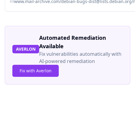
www.mail-archive.com/debian-bugs-dist@lists.debian.org
Automated Remediation
Available
AVERLON
Fix vulnerabilities automatically with
AI-powered remediation
Fix with Averlon