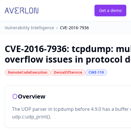
Get a demo
Vulnerability Intelligence
›
CVE-2016-7936
CVE-2016-7936
:
tcpdump: mul
overflow issues in protocol 
RemoteCodeExecution
DenialOfService
CWE-119
Overview
The UDP parser in tcpdump before 4.9.0 has a buffer o
udp.c:udp_print().