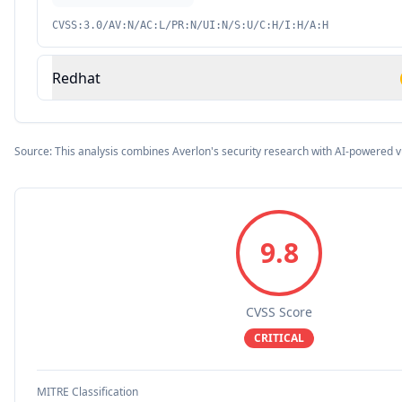
CVSS:3.0/AV:N/AC:L/PR:N/UI:N/S:U/C:H/I:H/A:H
Redhat
Source: This analysis combines Averlon's security research with AI-powered v
9.8
CVSS Score
CRITICAL
MITRE Classification