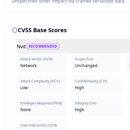
unspecified other impact via crafted serialized data.
CVSS Base Scores
Nvd
RECOMMENDED
Attack Vector
(
AV:N
)
Scope
(
S:U
)
Network
Unchanged
Attack Complexity
(
AC:L
)
Confidentiality
(
C:H
)
Low
High
Privileges Required
(
PR:N
)
Integrity
(
I:H
)
None
High
User Interaction
(
UI:N
)