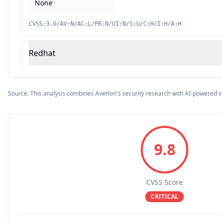
None
CVSS:3.0/AV:N/AC:L/PR:N/UI:N/S:U/C:H/I:H/A:H
Redhat
Source: This analysis combines Averlon's security research with AI-powered v
9.8
CVSS Score
CRITICAL