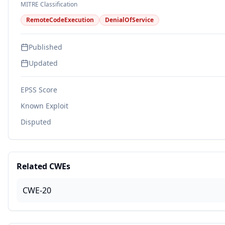
MITRE Classification
RemoteCodeExecution
DenialOfService
Published
Updated
EPSS Score
Known Exploit
Disputed
Related CWEs
CWE-20