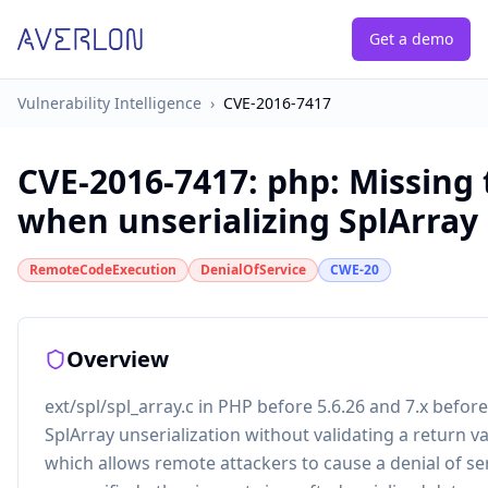
Get a demo
Vulnerability Intelligence
›
CVE-2016-7417
CVE-2016-7417
:
php: Missing
when unserializing SplArray
RemoteCodeExecution
DenialOfService
CWE-20
Overview
ext/spl/spl_array.c in PHP before 5.6.26 and 7.x befor
SplArray unserialization without validating a return v
which allows remote attackers to cause a denial of se