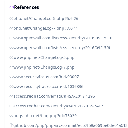
References
php.net/ChangeLog-5.php#5.6.26
php.net/ChangeLog-7.php#7.0.11
www.openwall.com/lists/oss-security/2016/09/15/10
www.openwall.com/lists/oss-security/2016/09/15/6
www.php.net/ChangeLog-5.php
www.php.net/ChangeLog-7.php
www.securityfocus.com/bid/93007
www.securitytracker.com/id/1036836
access.redhat.com/errata/RHSA-2018:1296
access.redhat.com/security/cve/CVE-2016-7417
bugs.php.net/bug.php?id=73029
github.com/php/php-src/commit/ecb7f58a069be0dec4a61