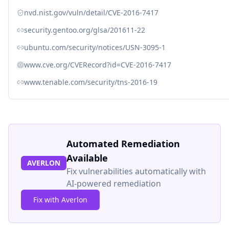
nvd.nist.gov/vuln/detail/CVE-2016-7417
security.gentoo.org/glsa/201611-22
ubuntu.com/security/notices/USN-3095-1
www.cve.org/CVERecord?id=CVE-2016-7417
www.tenable.com/security/tns-2016-19
Automated Remediation
Available
AVERLON
Fix vulnerabilities automatically with
AI-powered remediation
Fix with Averlon