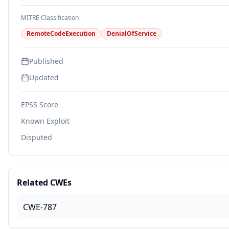
MITRE Classification
RemoteCodeExecution
DenialOfService
Published
Updated
EPSS Score
Known Exploit
Disputed
Related CWEs
CWE-787