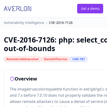
Get a demo
Vulnerability Intelligence
›
CVE-2016-7126
CVE-2016-7126
:
php: select_c
out-of-bounds
RemoteCodeExecution
DenialOfService
CWE-787
Overview
The imagetruecolortopalette function in ext/gd/gd.c 
and 7.x before 7.0.10 does not properly validate the 
allows remote attackers to cause a denial of service (s