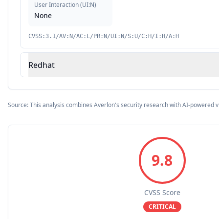
User Interaction
(
UI:N
)
None
CVSS:3.1/AV:N/AC:L/PR:N/UI:N/S:U/C:H/I:H/A:H
Redhat
Source: This analysis combines Averlon's security research with AI-powered v
9.8
CVSS Score
CRITICAL