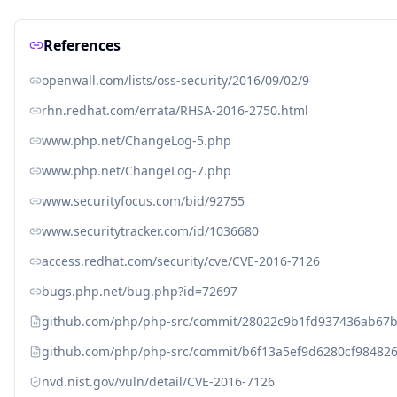
References
openwall.com/lists/oss-security/2016/09/02/9
rhn.redhat.com/errata/RHSA-2016-2750.html
www.php.net/ChangeLog-5.php
www.php.net/ChangeLog-7.php
www.securityfocus.com/bid/92755
www.securitytracker.com/id/1036680
access.redhat.com/security/cve/CVE-2016-7126
bugs.php.net/bug.php?id=72697
github.com/php/php-src/commit/28022c9b1fd937436ab67
github.com/php/php-src/commit/b6f13a5ef9d6280cf9848
nvd.nist.gov/vuln/detail/CVE-2016-7126