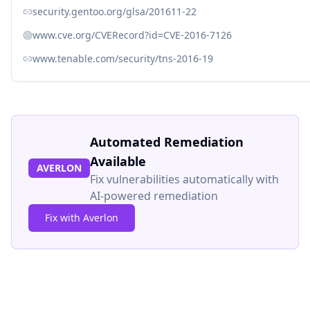
security.gentoo.org/glsa/201611-22
www.cve.org/CVERecord?id=CVE-2016-7126
www.tenable.com/security/tns-2016-19
Automated Remediation
Available
AVERLON
Fix vulnerabilities automatically with
AI-powered remediation
Fix with Averlon