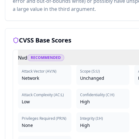
error and out-of-bounds write) or possibly have unspe
a large value in the third argument.
CVSS Base Scores
Nvd
RECOMMENDED
Attack Vector
(
AV:N
)
Scope
(
S:U
)
Network
Unchanged
Attack Complexity
(
AC:L
)
Confidentiality
(
C:H
)
Low
High
Privileges Required
(
PR:N
)
Integrity
(
I:H
)
None
High