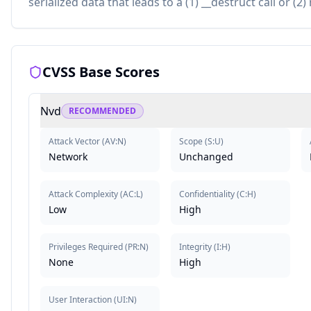
serialized data that leads to a (1) __destruct call or (2
CVSS Base Scores
Nvd
RECOMMENDED
Attack Vector
(
AV:N
)
Scope
(
S:U
)
Network
Unchanged
Attack Complexity
(
AC:L
)
Confidentiality
(
C:H
)
Low
High
Privileges Required
(
PR:N
)
Integrity
(
I:H
)
None
High
User Interaction
(
UI:N
)