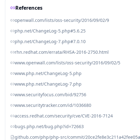
References
openwall.com/lists/oss-security/2016/09/02/9
php.net/ChangeLog-5.php#5.6.25
php.net/ChangeLog-7.php#7.0.10
rhn.redhat.com/errata/RHSA-2016-2750.html
www.openwall.com/lists/oss-security/2016/09/02/5
www.php.net/ChangeLog-5.php
www.php.net/ChangeLog-7.php
www.securityfocus.com/bid/92756
www.securitytracker.com/id/1036680
access.redhat.com/security/cve/CVE-2016-7124
bugs.php.net/bug.php?id=72663
github.com/php/php-src/commit/20ce2fe8e3c211a42fee0