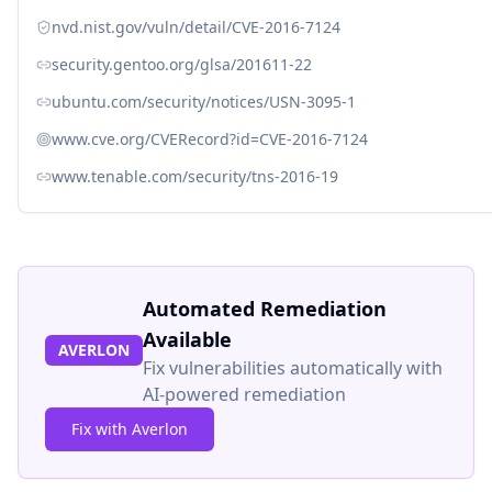
nvd.nist.gov/vuln/detail/CVE-2016-7124
security.gentoo.org/glsa/201611-22
ubuntu.com/security/notices/USN-3095-1
www.cve.org/CVERecord?id=CVE-2016-7124
www.tenable.com/security/tns-2016-19
Automated Remediation
Available
AVERLON
Fix vulnerabilities automatically with
AI-powered remediation
Fix with Averlon