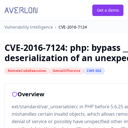
Get a demo
Vulnerability Intelligence
›
CVE-2016-7124
CVE-2016-7124
:
php: bypass _
deserialization of an unexpe
RemoteCodeExecution
DenialOfService
CWE-502
Overview
ext/standard/var_unserializer.c in PHP before 5.6.25 a
mishandles certain invalid objects, which allows remo
denial of service or possibly have unspecified other i