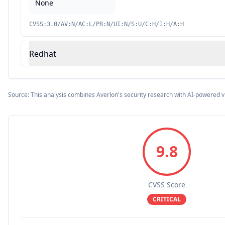
None
CVSS:3.0/AV:N/AC:L/PR:N/UI:N/S:U/C:H/I:H/A:H
Redhat
Source: This analysis combines Averlon's security research with AI-powered v
9.8
CVSS Score
CRITICAL