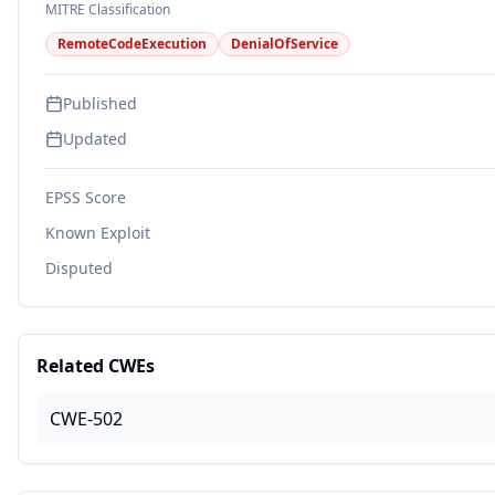
MITRE Classification
RemoteCodeExecution
DenialOfService
Published
Updated
EPSS Score
Known Exploit
Disputed
Related CWEs
CWE-502