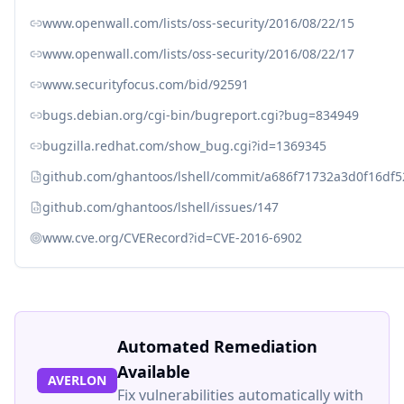
www.openwall.com/lists/oss-security/2016/08/22/15
www.openwall.com/lists/oss-security/2016/08/22/17
www.securityfocus.com/bid/92591
bugs.debian.org/cgi-bin/bugreport.cgi?bug=834949
bugzilla.redhat.com/show_bug.cgi?id=1369345
github.com/ghantoos/lshell/commit/a686f71732a3d0f16df
github.com/ghantoos/lshell/issues/147
www.cve.org/CVERecord?id=CVE-2016-6902
Automated Remediation
Available
AVERLON
Fix vulnerabilities automatically with