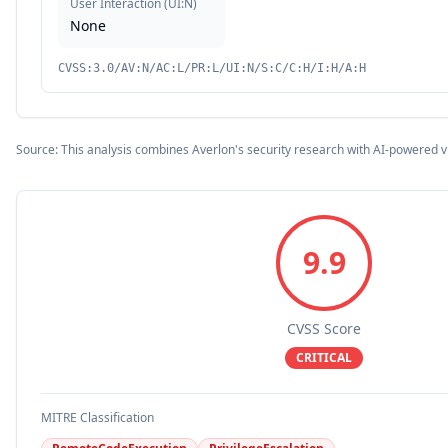
User Interaction
(
UI:N
)
None
CVSS:3.0/AV:N/AC:L/PR:L/UI:N/S:C/C:H/I:H/A:H
Source: This analysis combines Averlon's security research with AI-powered v
9.9
CVSS Score
CRITICAL
MITRE Classification