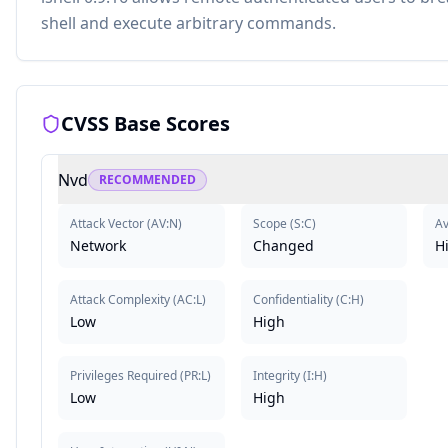
shell and execute arbitrary commands.
CVSS Base Scores
Nvd
RECOMMENDED
Attack Vector
(
AV:N
)
Scope
(
S:C
)
Av
Network
Changed
H
Attack Complexity
(
AC:L
)
Confidentiality
(
C:H
)
Low
High
Privileges Required
(
PR:L
)
Integrity
(
I:H
)
Low
High