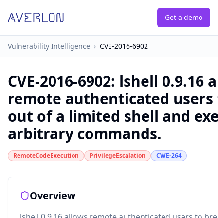
Get a demo
Vulnerability Intelligence
›
CVE-2016-6902
CVE-2016-6902
:
lshell 0.9.16 
remote authenticated users 
out of a limited shell and ex
arbitrary commands.
RemoteCodeExecution
PrivilegeEscalation
CWE-264
Overview
lshell 0.9.16 allows remote authenticated users to bre