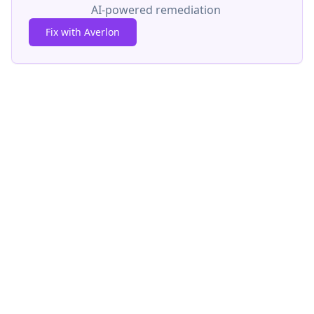
AI-powered remediation
Fix with Averlon