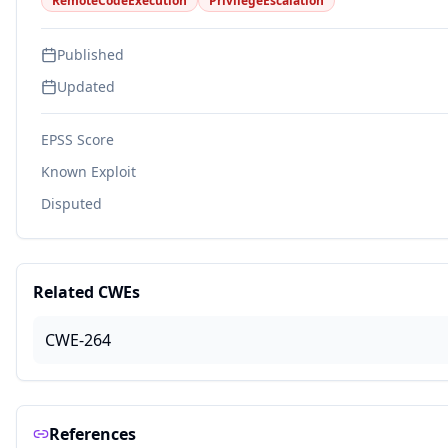
RemoteCodeExecution
PrivilegeEscalation
Published
Updated
EPSS Score
Known Exploit
Disputed
Related CWEs
CWE-264
References