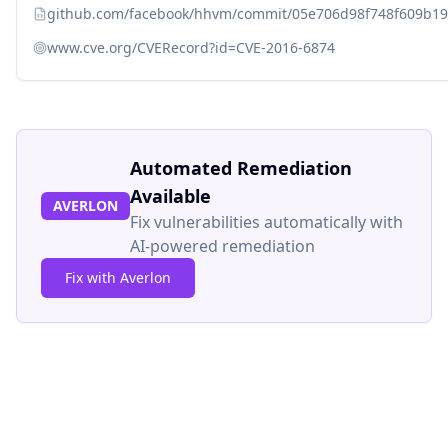
github.com/facebook/hhvm/commit/05e706d98f748f609b1
www.cve.org/CVERecord?id=CVE-2016-6874
Automated Remediation
Available
AVERLON
Fix vulnerabilities automatically with
AI-powered remediation
Fix with Averlon