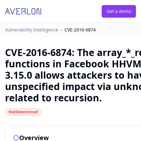
Get a demo
Vulnerability Intelligence
›
CVE-2016-6874
CVE-2016-6874
:
The array_*_r
functions in Facebook HHVM
3.15.0 allows attackers to ha
unspecified impact via unkn
related to recursion.
NotDetermined
Overview