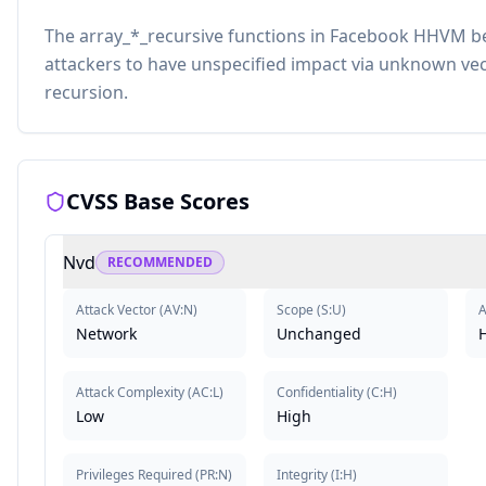
The array_*_recursive functions in Facebook HHVM be
attackers to have unspecified impact via unknown vect
recursion.
CVSS Base Scores
Nvd
RECOMMENDED
Attack Vector
(
AV:N
)
Scope
(
S:U
)
A
Network
Unchanged
Attack Complexity
(
AC:L
)
Confidentiality
(
C:H
)
Low
High
Privileges Required
(
PR:N
)
Integrity
(
I:H
)