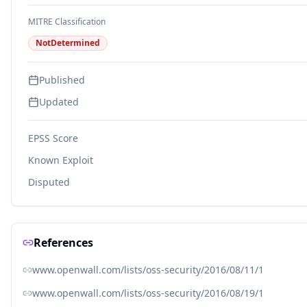
MITRE Classification
NotDetermined
Published
Updated
EPSS Score
Known Exploit
Disputed
References
www.openwall.com/lists/oss-security/2016/08/11/1
www.openwall.com/lists/oss-security/2016/08/19/1