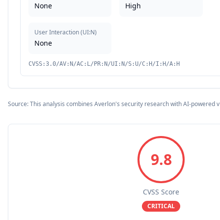
None
High
User Interaction
(
UI:N
)
None
CVSS:3.0/AV:N/AC:L/PR:N/UI:N/S:U/C:H/I:H/A:H
Source: This analysis combines Averlon's security research with AI-powered v
9.8
CVSS Score
CRITICAL