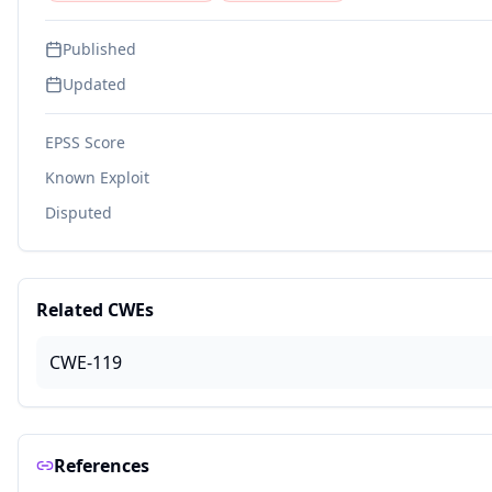
Published
Updated
EPSS Score
Known Exploit
Disputed
Related CWEs
CWE-119
References