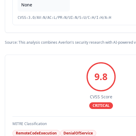
None
CVSS:3.0/AV:N/AC:L/PR:N/UI:N/S:U/C:H/I:H/A:H
Source: This analysis combines Averlon's security research with AI-powered v
9.8
CVSS Score
CRITICAL
MITRE Classification
RemoteCodeExecution
DenialOfService