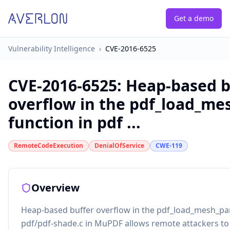
Get a demo
Vulnerability Intelligence
›
CVE-2016-6525
CVE-2016-6525
:
Heap-based b
overflow in the pdf_load_m
function in pdf ...
RemoteCodeExecution
DenialOfService
CWE-119
Overview
Heap-based buffer overflow in the pdf_load_mesh_pa
pdf/pdf-shade.c in MuPDF allows remote attackers to 