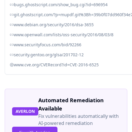
bugs.ghostscript.com/show_bug.cgi?id=696954
git.ghostscript.com/?p=mupdf.git%3Bh=39b0f07dd960f34e
www.debian.org/security/2016/dsa-3655
www.openwall.com/lists/oss-security/2016/08/03/8
www.securityfocus.com/bid/92266
security.gentoo.org/glsa/201702-12
www.cve.org/CVERecord?id=CVE-2016-6525
Automated Remediation
Available
AVERLON
Fix vulnerabilities automatically with
AI-powered remediation