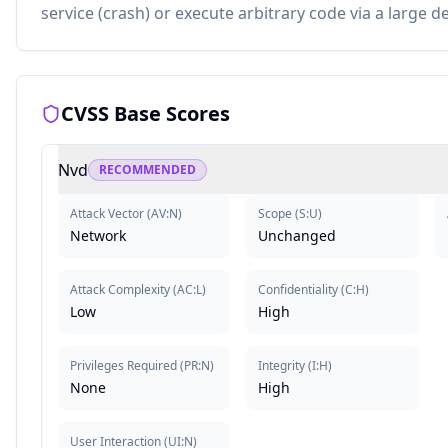
service (crash) or execute arbitrary code via a large d
CVSS Base Scores
Nvd
RECOMMENDED
Attack Vector
(
AV:N
)
Scope
(
S:U
)
Network
Unchanged
Attack Complexity
(
AC:L
)
Confidentiality
(
C:H
)
Low
High
Privileges Required
(
PR:N
)
Integrity
(
I:H
)
None
High
User Interaction
(
UI:N
)