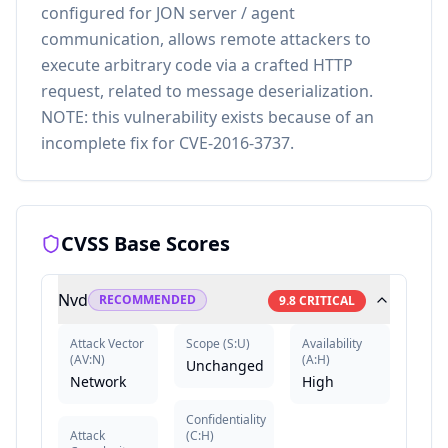
configured for JON server / agent
communication, allows remote attackers to
execute arbitrary code via a crafted HTTP
request, related to message deserialization.
NOTE: this vulnerability exists because of an
incomplete fix for CVE-2016-3737.
CVSS Base Scores
Nvd
RECOMMENDED
9.8
CRITICAL
Attack Vector
Scope
(
S:U
)
Availability
(
AV:N
)
(
A:H
)
Unchanged
Network
High
Confidentiality
Attack
(
C:H
)