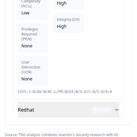
Complexity
High
(
AC:L
)
Low
Integrity
(
I:H
)
High
Privileges
Required
(
PR:N
)
None
User
Interaction
(
UI:N
)
None
CVSS:3.0/AV:N/AC:L/PR:N/UI:N/S:U/C:H/I:H/A:H
Redhat
0
NONE
Source: This analysis combines Averlon's security research with AI-