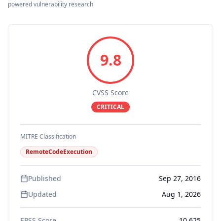
powered vulnerability research
9.8
CVSS Score
CRITICAL
MITRE Classification
RemoteCodeExecution
Published
Sep 27, 2016
Updated
Aug 1, 2026
EPSS Score
10.625