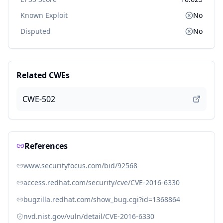
Known Exploit
No
Disputed
No
Related CWEs
CWE-502
References
www.securityfocus.com/bid/92568
access.redhat.com/security/cve/CVE-2016-6330
bugzilla.redhat.com/show_bug.cgi?id=1368864
nvd.nist.gov/vuln/detail/CVE-2016-6330