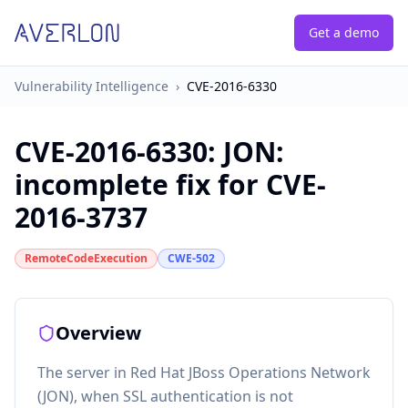
Get a demo
Vulnerability Intelligence
›
CVE-2016-6330
CVE-2016-6330
:
JON:
incomplete fix for CVE-
2016-3737
RemoteCodeExecution
CWE-502
Overview
The server in Red Hat JBoss Operations Network
(JON), when SSL authentication is not