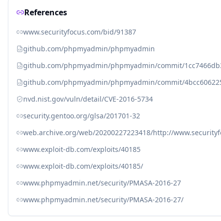
References
www.securityfocus.com/bid/91387
github.com/phpmyadmin/phpmyadmin
github.com/phpmyadmin/phpmyadmin/commit/1cc7466db
github.com/phpmyadmin/phpmyadmin/commit/4bcc606225
nvd.nist.gov/vuln/detail/CVE-2016-5734
security.gentoo.org/glsa/201701-32
web.archive.org/web/20200227223418/http://www.security
www.exploit-db.com/exploits/40185
www.exploit-db.com/exploits/40185/
www.phpmyadmin.net/security/PMASA-2016-27
www.phpmyadmin.net/security/PMASA-2016-27/