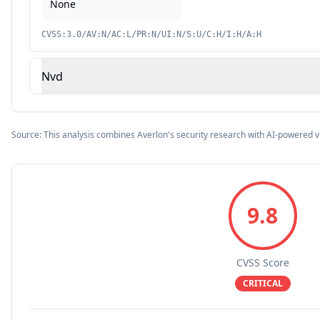
None
CVSS:3.0/AV:N/AC:L/PR:N/UI:N/S:U/C:H/I:H/A:H
Nvd
Source: This analysis combines Averlon's security research with AI-powered v
9.8
CVSS Score
CRITICAL