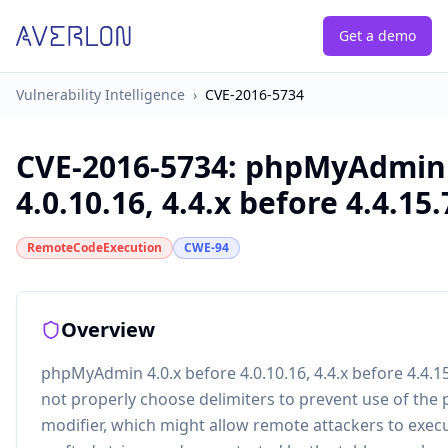
Get a demo
Vulnerability Intelligence
›
CVE-2016-5734
CVE-2016-5734
:
phpMyAdmin 4
4.0.10.16, 4.4.x before 4.4.15.7
RemoteCodeExecution
CWE-94
Overview
phpMyAdmin 4.0.x before 4.0.10.16, 4.4.x before 4.4.15
not properly choose delimiters to prevent use of the 
modifier, which might allow remote attackers to execu