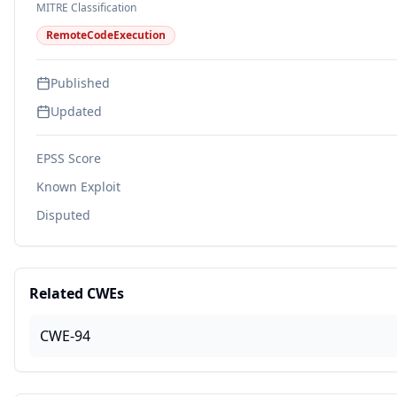
MITRE Classification
RemoteCodeExecution
Published
Updated
EPSS Score
Known Exploit
Disputed
Related CWEs
CWE-94