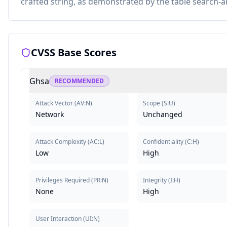
crafted string, as demonstrated by the table search-
CVSS Base Scores
Ghsa
RECOMMENDED
Attack Vector
(
AV:N
)
Scope
(
S:U
)
Network
Unchanged
Attack Complexity
(
AC:L
)
Confidentiality
(
C:H
)
Low
High
Privileges Required
(
PR:N
)
Integrity
(
I:H
)
None
High
User Interaction
(
UI:N
)