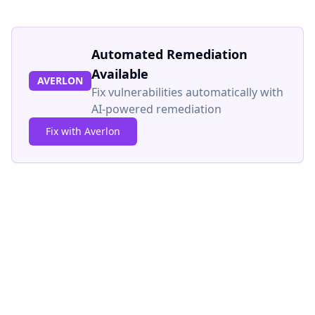
Automated Remediation
Available
AVERLON
Fix vulnerabilities automatically with
AI-powered remediation
Fix with Averlon