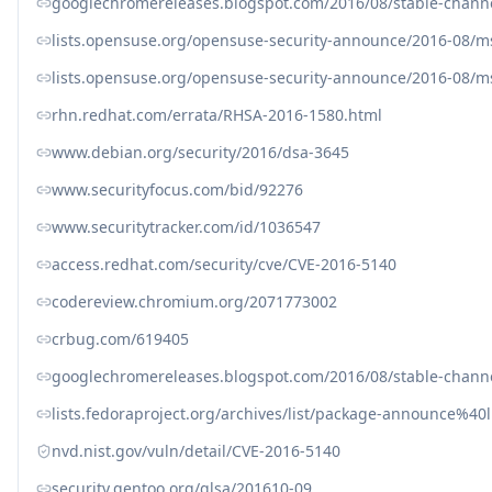
googlechromereleases.blogspot.com/2016/08/stable-channe
lists.opensuse.org/opensuse-security-announce/2016-08/
lists.opensuse.org/opensuse-security-announce/2016-08/
rhn.redhat.com/errata/RHSA-2016-1580.html
www.debian.org/security/2016/dsa-3645
www.securityfocus.com/bid/92276
www.securitytracker.com/id/1036547
access.redhat.com/security/cve/CVE-2016-5140
codereview.chromium.org/2071773002
crbug.com/619405
googlechromereleases.blogspot.com/2016/08/stable-channe
lists.fedoraproject.org/archives/list/package-announc
nvd.nist.gov/vuln/detail/CVE-2016-5140
security.gentoo.org/glsa/201610-09