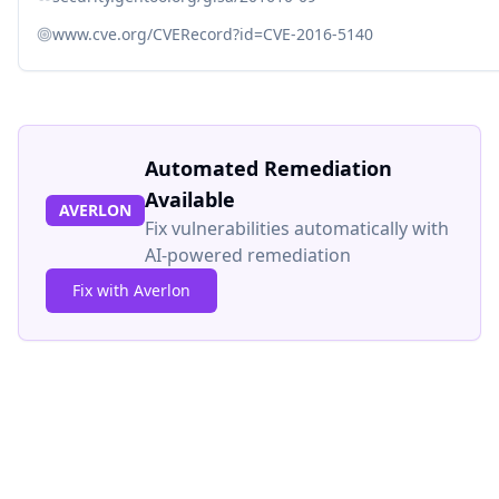
www.cve.org/CVERecord?id=CVE-2016-5140
Automated Remediation
Available
AVERLON
Fix vulnerabilities automatically with
AI-powered remediation
Fix with Averlon