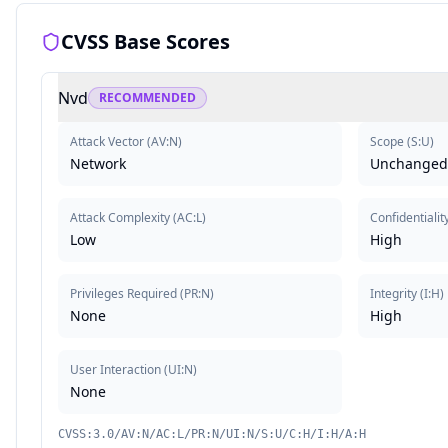
CVSS Base Scores
Nvd
RECOMMENDED
Attack Vector
(
AV:N
)
Scope
(
S:U
)
Network
Unchanged
Attack Complexity
(
AC:L
)
Confidentialit
Low
High
Privileges Required
(
PR:N
)
Integrity
(
I:H
)
None
High
User Interaction
(
UI:N
)
None
CVSS:3.0/AV:N/AC:L/PR:N/UI:N/S:U/C:H/I:H/A:H