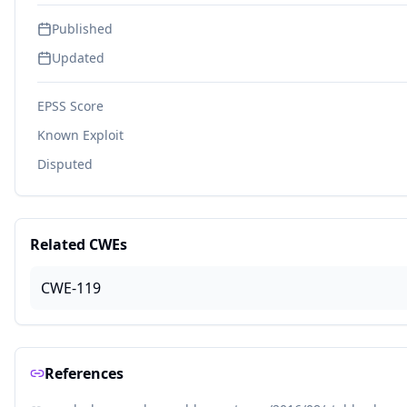
Published
Updated
EPSS Score
Known Exploit
Disputed
Related CWEs
CWE-119
References