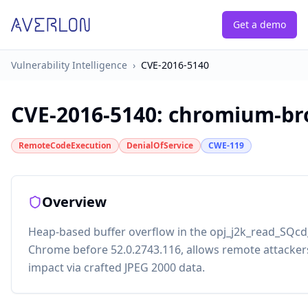
Get a demo
Vulnerability Intelligence
›
CVE-2016-5140
CVE-2016-5140
:
chromium-bro
RemoteCodeExecution
DenialOfService
CWE-119
Overview
Heap-based buffer overflow in the opj_j2k_read_SQcd_
Chrome before 52.0.2743.116, allows remote attackers 
impact via crafted JPEG 2000 data.