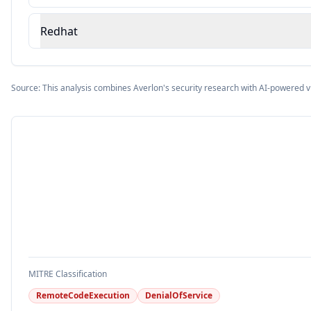
Redhat
Source: This analysis combines Averlon's security research with AI-powered v
MITRE Classification
RemoteCodeExecution
DenialOfService